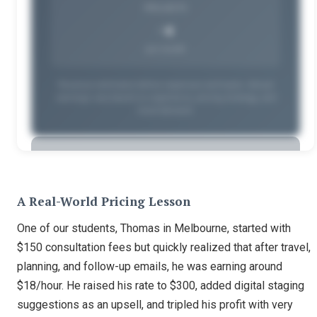
PROJECTS
~4
per month
Revenue estimates before expenses and taxes. Actual
earnings vary based on experience, pricing strategy, and
local demand.
🔒
A Real-World Pricing Lesson
Unlock Full Earnings Data
One of our students, Thomas in Melbourne, started with
$150 consultation fees but quickly realized that after travel,
See your personalized earning potential by state
planning, and follow-up emails, he was earning around
and schedule. Available to Home Staging Institute
$18/hour. He raised his rate to $300, added digital staging
students.
suggestions as an upsell, and tripled his profit with very