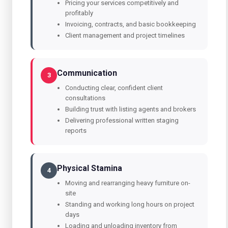
Pricing your services competitively and
profitably
Invoicing, contracts, and basic bookkeeping
Client management and project timelines
Communication
3
Conducting clear, confident client
consultations
Building trust with listing agents and brokers
Delivering professional written staging
reports
Physical Stamina
4
Moving and rearranging heavy furniture on-
site
Standing and working long hours on project
days
Loading and unloading inventory from