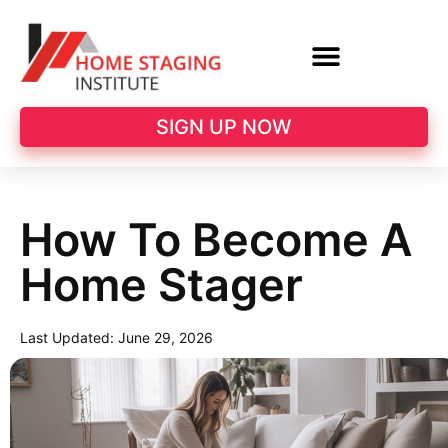
SIGN UP NOW
How To Become A
Home Stager
Last Updated:
June 29, 2026