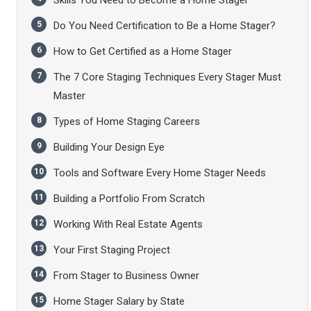
Skills You Need to Become a Home Stager
Do You Need Certification to Be a Home Stager?
How to Get Certified as a Home Stager
The 7 Core Staging Techniques Every Stager Must
Master
Types of Home Staging Careers
Building Your Design Eye
Tools and Software Every Home Stager Needs
Building a Portfolio From Scratch
Working With Real Estate Agents
Your First Staging Project
From Stager to Business Owner
Home Stager Salary by State