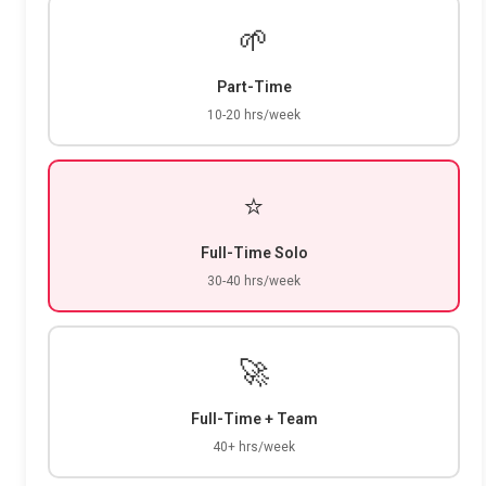
🌱
Part-Time
10-20 hrs/week
⭐
Full-Time Solo
30-40 hrs/week
🚀
Full-Time + Team
40+ hrs/week