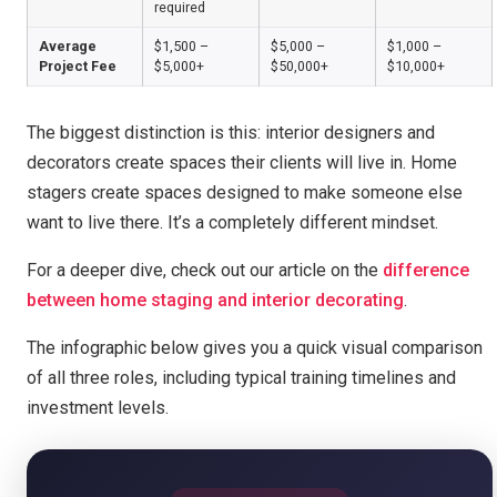
required
Average
$1,500 –
$5,000 –
$1,000 –
Project Fee
$5,000+
$50,000+
$10,000+
The biggest distinction is this: interior designers and
decorators create spaces their clients will live in. Home
stagers create spaces designed to make someone else
want to live there. It’s a completely different mindset.
For a deeper dive, check out our article on the
difference
between home staging and interior decorating
.
The infographic below gives you a quick visual comparison
of all three roles, including typical training timelines and
investment levels.