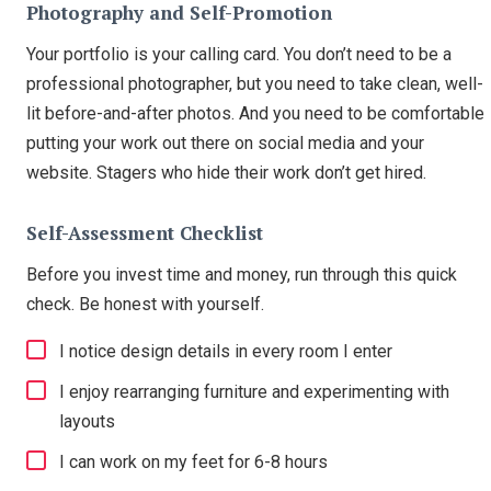
Photography and Self-Promotion
Your portfolio is your calling card. You don’t need to be a
professional photographer, but you need to take clean, well-
lit before-and-after photos. And you need to be comfortable
putting your work out there on social media and your
website. Stagers who hide their work don’t get hired.
Self-Assessment Checklist
Before you invest time and money, run through this quick
check. Be honest with yourself.
I notice design details in every room I enter
I enjoy rearranging furniture and experimenting with
layouts
I can work on my feet for 6-8 hours