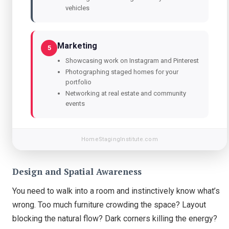
vehicles
Marketing
5
Showcasing work on Instagram and Pinterest
Photographing staged homes for your
portfolio
Networking at real estate and community
events
HomeStagingInstitute.com
Design and Spatial Awareness
You need to walk into a room and instinctively know what’s
wrong. Too much furniture crowding the space? Layout
blocking the natural flow? Dark corners killing the energy?