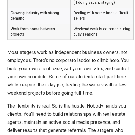
(if doing vacant staging)
Growing industry with strong
Dealing with sometimes-difficult
demand
sellers
Work from home between
Weekend work is common during
projects
busy seasons
Most stagers work as independent business owners, not
employees. There’s no corporate ladder to climb here. You
build your own client base, set your own rates, and control
your own schedule. Some of our students start part-time
while keeping their day job, testing the waters with a few
weekend projects before going full-time.
The flexibility is real. So is the hustle. Nobody hands you
clients. You’ll need to build relationships with real estate
agents, maintain an active social media presence, and
deliver results that generate referrals. The stagers who