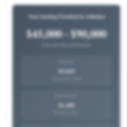
Your Earning Potential in Alabama
$45,000 - $90,000
Estimated Annual Revenue
MONTHLY
$5,625
average per month
PER PROJECT
$1,406
average revenue