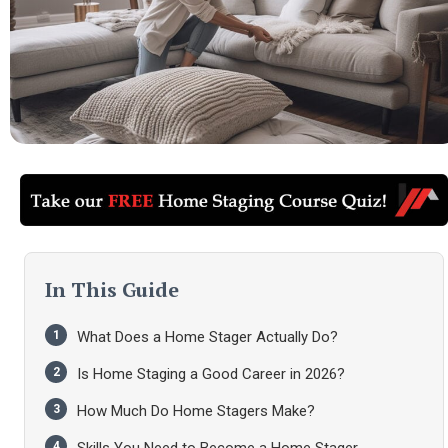
In This Guide
What Does a Home Stager Actually Do?
Is Home Staging a Good Career in 2026?
How Much Do Home Stagers Make?