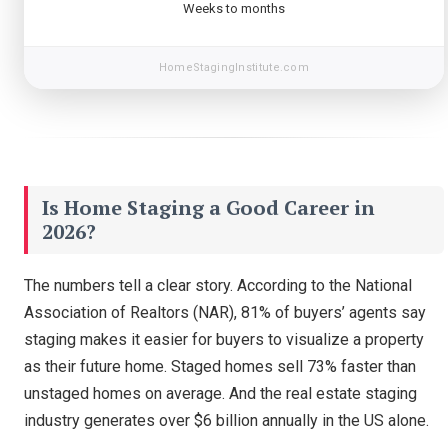
Weeks to months
HomeStagingInstitute.com
Is Home Staging a Good Career in
2026?
The numbers tell a clear story. According to the National
Association of Realtors (NAR), 81% of buyers’ agents say
staging makes it easier for buyers to visualize a property
as their future home. Staged homes sell 73% faster than
unstaged homes on average. And the real estate staging
industry generates over $6 billion annually in the US alone.