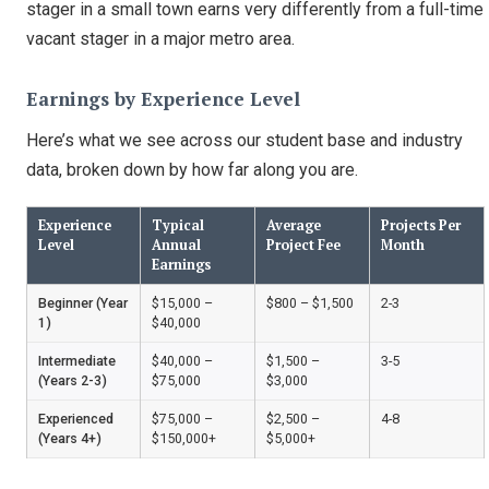
stager in a small town earns very differently from a full-time
vacant stager in a major metro area.
Earnings by Experience Level
Here’s what we see across our student base and industry
data, broken down by how far along you are.
Experience
Typical
Average
Projects Per
Level
Annual
Project Fee
Month
Earnings
Beginner (Year
$15,000 –
$800 – $1,500
2-3
1)
$40,000
Intermediate
$40,000 –
$1,500 –
3-5
(Years 2-3)
$75,000
$3,000
Experienced
$75,000 –
$2,500 –
4-8
(Years 4+)
$150,000+
$5,000+