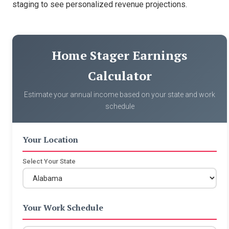
staging to see personalized revenue projections.
Home Stager Earnings
Calculator
Estimate your annual income based on your state and work
schedule
Your Location
Select Your State
Your Work Schedule