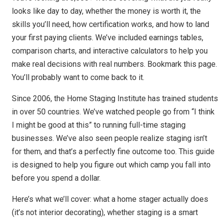
looks like day to day, whether the money is worth it, the
skills you’ll need, how certification works, and how to land
your first paying clients. We’ve included earnings tables,
comparison charts, and interactive calculators to help you
make real decisions with real numbers. Bookmark this page.
You’ll probably want to come back to it.
Since 2006, the Home Staging Institute has trained students
in over 50 countries. We’ve watched people go from “I think
I might be good at this” to running full-time staging
businesses. We’ve also seen people realize staging isn’t
for them, and that’s a perfectly fine outcome too. This guide
is designed to help you figure out which camp you fall into
before you spend a dollar.
Here’s what we’ll cover: what a home stager actually does
(it’s not interior decorating), whether staging is a smart