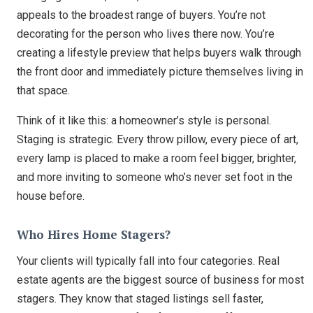
appeals to the broadest range of buyers. You’re not
decorating for the person who lives there now. You’re
creating a lifestyle preview that helps buyers walk through
the front door and immediately picture themselves living in
that space.
Think of it like this: a homeowner’s style is personal.
Staging is strategic. Every throw pillow, every piece of art,
every lamp is placed to make a room feel bigger, brighter,
and more inviting to someone who’s never set foot in the
house before.
Who Hires Home Stagers?
Your clients will typically fall into four categories. Real
estate agents are the biggest source of business for most
stagers. They know that staged listings sell faster,