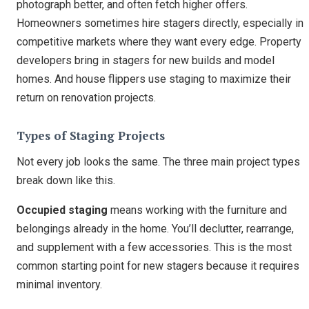
photograph better, and often fetch higher offers.
Homeowners sometimes hire stagers directly, especially in
competitive markets where they want every edge. Property
developers bring in stagers for new builds and model
homes. And house flippers use staging to maximize their
return on renovation projects.
Types of Staging Projects
Not every job looks the same. The three main project types
break down like this.
Occupied staging
means working with the furniture and
belongings already in the home. You’ll declutter, rearrange,
and supplement with a few accessories. This is the most
common starting point for new stagers because it requires
minimal inventory.