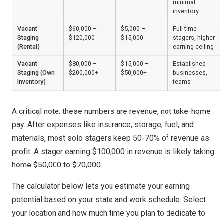
minimal
inventory
Vacant
$60,000 –
$5,000 –
Full-time
Staging
$120,000
$15,000
stagers, higher
(Rental)
earning ceiling
Vacant
$80,000 –
$15,000 –
Established
Staging (Own
$200,000+
$50,000+
businesses,
Inventory)
teams
A critical note: these numbers are revenue, not take-home
pay. After expenses like insurance, storage, fuel, and
materials, most solo stagers keep 50-70% of revenue as
profit. A stager earning $100,000 in revenue is likely taking
home $50,000 to $70,000.
The calculator below lets you estimate your earning
potential based on your state and work schedule. Select
your location and how much time you plan to dedicate to