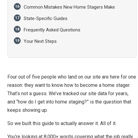
Common Mistakes New Home Stagers Make
State-Specific Guides
Frequently Asked Questions
Your Next Steps
Four out of five people who land on our site are here for one
reason: they want to know how to become a home stager.
That’s not a guess. We’ve tracked our site data for years,
and “how do I get into home staging?” is the question that
keeps showing up.
So we built this guide to actually answer it. All of it.
You’re looking at 8,000+ words covering what the job really