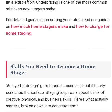
little extra effort. Underpricing is one of the most common
Unlock Our Calculators
mistakes new stagers make.
For detailed guidance on setting your rates, read our guides
on
how much home stagers make
and
how to charge for
home staging
.
Skills You Need to Become a Home
Stager
“An eye for design” gets tossed around a lot, but it barely
scratches the surface. Staging requires a specific mix of
creative, physical, and business skills. Here’s what actually
matters, broken down into concrete terms.