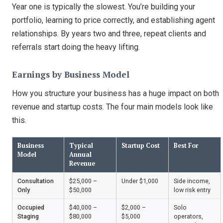
Year one is typically the slowest. You’re building your
portfolio, learning to price correctly, and establishing agent
relationships. By years two and three, repeat clients and
referrals start doing the heavy lifting.
Earnings by Business Model
How you structure your business has a huge impact on both
revenue and startup costs. The four main models look like
this.
Business
Typical
Startup Cost
Best For
Model
Annual
Revenue
Consultation
$25,000 –
Under $1,000
Side income,
Only
$50,000
low risk entry
Occupied
$40,000 –
$2,000 –
Solo
Staging
$80,000
$5,000
operators,