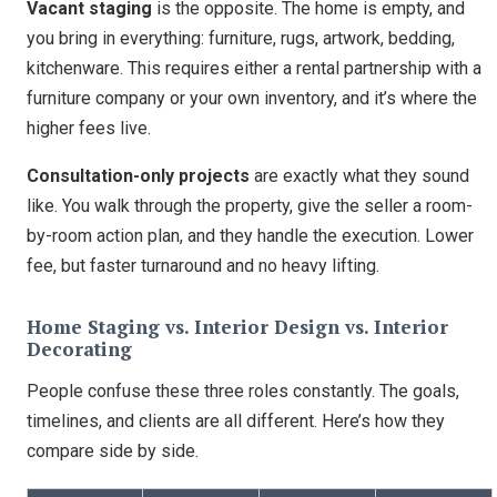
Vacant staging
is the opposite. The home is empty, and
you bring in everything: furniture, rugs, artwork, bedding,
kitchenware. This requires either a rental partnership with a
furniture company or your own inventory, and it’s where the
higher fees live.
Consultation-only projects
are exactly what they sound
like. You walk through the property, give the seller a room-
by-room action plan, and they handle the execution. Lower
fee, but faster turnaround and no heavy lifting.
Home Staging vs. Interior Design vs. Interior
Decorating
People confuse these three roles constantly. The goals,
timelines, and clients are all different. Here’s how they
compare side by side.