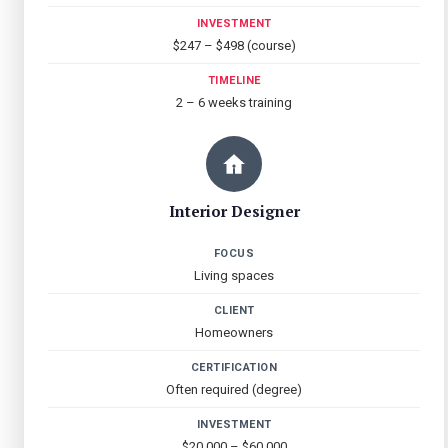
INVESTMENT
$247 – $498 (course)
TIMELINE
2 – 6 weeks training
Interior Designer
FOCUS
Living spaces
CLIENT
Homeowners
CERTIFICATION
Often required (degree)
INVESTMENT
$20,000 – $60,000