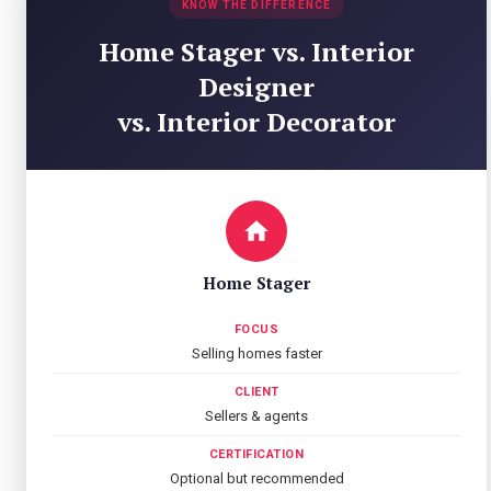
KNOW THE DIFFERENCE
Home Stager vs. Interior
Designer
vs. Interior Decorator
Home Stager
FOCUS
Selling homes faster
CLIENT
Sellers & agents
CERTIFICATION
Optional but recommended