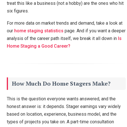
treat this like a business (not a hobby) are the ones who hit
six figures.
For more data on market trends and demand, take a look at
our
home staging statistics
page. And if you want a deeper
analysis of the career path itself, we break it all down in
Is
Home Staging a Good Career?
How Much Do Home Stagers Make?
This is the question everyone wants answered, and the
honest answer is: it depends. Stager earnings vary widely
based on location, experience, business model, and the
types of projects you take on. A part-time consultation