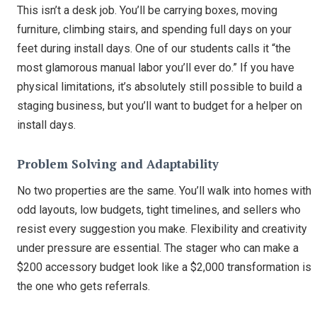
This isn’t a desk job. You’ll be carrying boxes, moving
furniture, climbing stairs, and spending full days on your
feet during install days. One of our students calls it “the
most glamorous manual labor you’ll ever do.” If you have
physical limitations, it’s absolutely still possible to build a
staging business, but you’ll want to budget for a helper on
install days.
Problem Solving and Adaptability
No two properties are the same. You’ll walk into homes with
odd layouts, low budgets, tight timelines, and sellers who
resist every suggestion you make. Flexibility and creativity
under pressure are essential. The stager who can make a
$200 accessory budget look like a $2,000 transformation is
the one who gets referrals.