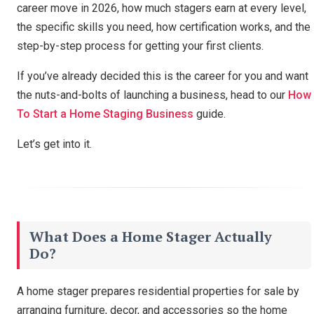
career move in 2026, how much stagers earn at every level,
the specific skills you need, how certification works, and the
step-by-step process for getting your first clients.
If you’ve already decided this is the career for you and want
the nuts-and-bolts of launching a business, head to our
How
To Start a Home Staging Business
guide.
Let’s get into it.
What Does a Home Stager Actually
Do?
A home stager prepares residential properties for sale by
arranging furniture, decor, and accessories so the home