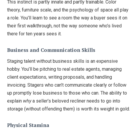
This instinct is partly innate and partly trainable. Color
theory, furniture scale, and the psychology of space all play
a role. You’ll learn to see a room the way a buyer sees it on
their first walkthrough, not the way someone who’s lived
there for ten years sees it.
Business and Communication Skills
Staging talent without business skills is an expensive
hobby. You’ll be pitching to real estate agents, managing
client expectations, writing proposals, and handling
invoicing. Stagers who can’t communicate clearly or follow
up promptly lose business to those who can. The ability to
explain
why
a seller’s beloved recliner needs to go into
storage (without offending them) is worth its weight in gold.
Physical Stamina