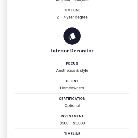
TIMELINE
2 – 4 year degree
Interior Decorator
FOCUS
Aesthetics & style
CLIENT
Homeowners
CERTIFICATION
Optional
INVESTMENT
$500 – $5,000
TIMELINE