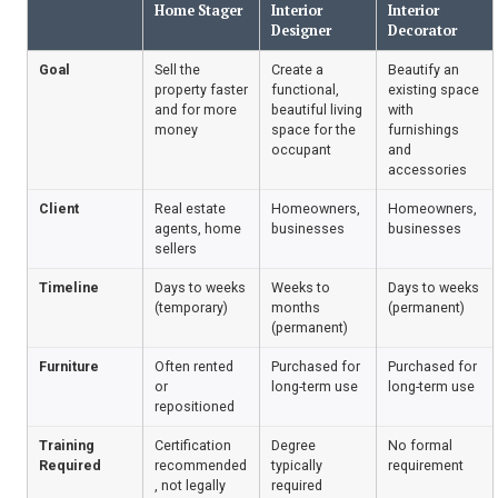
Home Stager
Interior
Interior
Designer
Decorator
Goal
Sell the
Create a
Beautify an
property faster
functional,
existing space
and for more
beautiful living
with
money
space for the
furnishings
occupant
and
accessories
Client
Real estate
Homeowners,
Homeowners,
agents, home
businesses
businesses
sellers
Timeline
Days to weeks
Weeks to
Days to weeks
(temporary)
months
(permanent)
(permanent)
Furniture
Often rented
Purchased for
Purchased for
or
long-term use
long-term use
repositioned
Training
Certification
Degree
No formal
Required
recommended
typically
requirement
, not legally
required