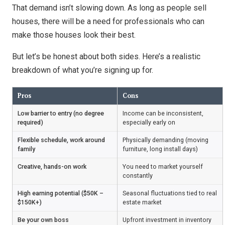
That demand isn’t slowing down. As long as people sell
houses, there will be a need for professionals who can
make those houses look their best.
But let’s be honest about both sides. Here’s a realistic
breakdown of what you’re signing up for.
Pros
Cons
Low barrier to entry (no degree
Income can be inconsistent,
required)
especially early on
Flexible schedule, work around
Physically demanding (moving
family
furniture, long install days)
Creative, hands-on work
You need to market yourself
constantly
High earning potential ($50K –
Seasonal fluctuations tied to real
$150K+)
estate market
Be your own boss
Upfront investment in inventory