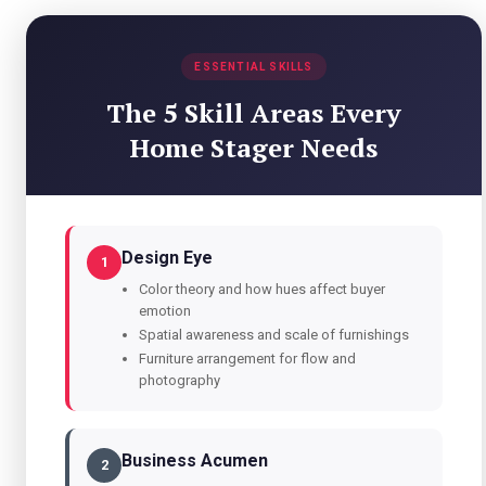
ESSENTIAL SKILLS
The 5 Skill Areas Every
Home Stager Needs
Design Eye
1
Color theory and how hues affect buyer
emotion
Spatial awareness and scale of furnishings
Furniture arrangement for flow and
photography
Business Acumen
2