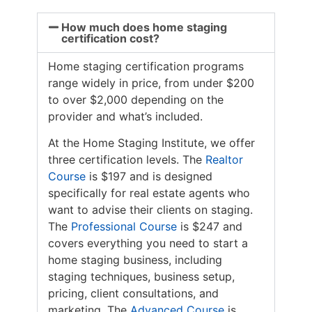
How much does home staging
certification cost?
Home staging certification programs
range widely in price, from under $200
to over $2,000 depending on the
provider and what’s included.
At the Home Staging Institute, we offer
three certification levels. The
Realtor
Course
is $197 and is designed
specifically for real estate agents who
want to advise their clients on staging.
The
Professional Course
is $247 and
covers everything you need to start a
home staging business, including
staging techniques, business setup,
pricing, client consultations, and
marketing. The
Advanced Course
is