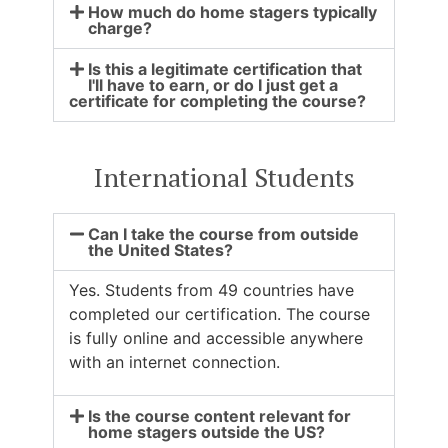
How much do home stagers typically
charge?
Is this a legitimate certification that
I'll have to earn, or do I just get a
certificate for completing the course?
International Students
Can I take the course from outside
the United States?
Yes. Students from 49 countries have
completed our certification. The course
is fully online and accessible anywhere
with an internet connection.
Is the course content relevant for
home stagers outside the US?