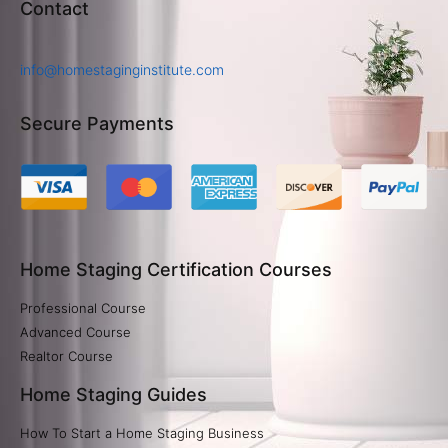
Contact
info@homestaginginstitute.com
Secure Payments
Home Staging Certification Courses
Professional Course
Advanced Course
Realtor Course
Home Staging Guides
How To Start a Home Staging Business