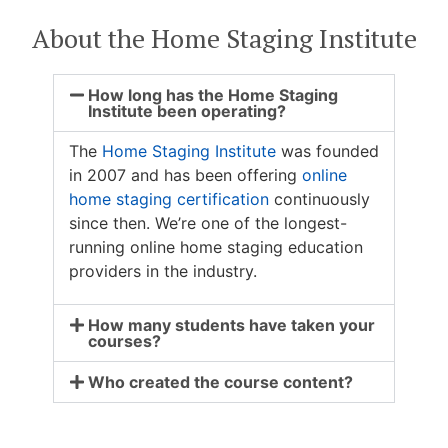
About the Home Staging Institute
How long has the Home Staging
Institute been operating?
The
Home Staging Institute
was founded
in 2007 and has been offering
online
home staging certification
continuously
since then. We’re one of the longest-
running online home staging education
providers in the industry.
How many students have taken your
courses?
Who created the course content?