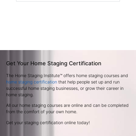
Get Your Home Staging Certification
The Home Staging Institute™ offers home staging courses and
home staging certification
that help people set up and run
successful home staging businesses, or grow their career in
home staging.
All our home staging courses are online and can be completed
from the comfort of your own home.
Get your staging certification online today!