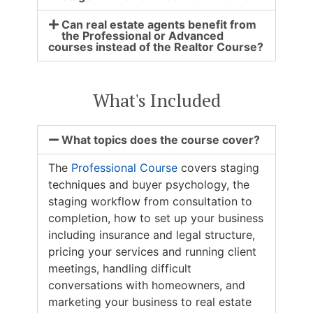
Can real estate agents benefit from
the Professional or Advanced
courses instead of the Realtor Course?
What's Included
What topics does the course cover?
The
Professional Course
covers staging
techniques and buyer psychology, the
staging workflow from consultation to
completion, how to set up your business
including insurance and legal structure,
pricing your services and running client
meetings, handling difficult
conversations with homeowners, and
marketing your business to real estate