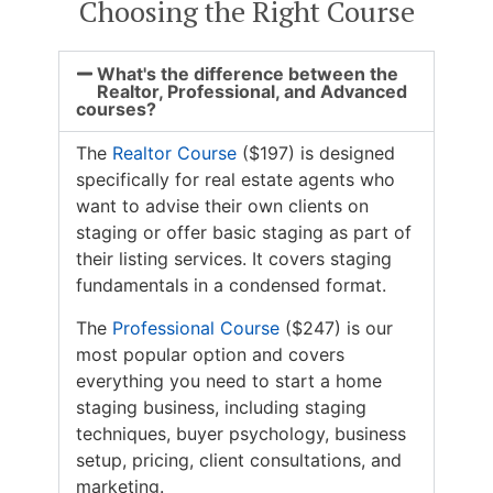
Choosing the Right Course
What's the difference between the
Realtor, Professional, and Advanced
courses?
The
Realtor Course
($197) is designed
specifically for real estate agents who
want to advise their own clients on
staging or offer basic staging as part of
their listing services. It covers staging
fundamentals in a condensed format.
The
Professional Course
($247) is our
most popular option and covers
everything you need to start a home
staging business, including staging
techniques, buyer psychology, business
setup, pricing, client consultations, and
marketing.