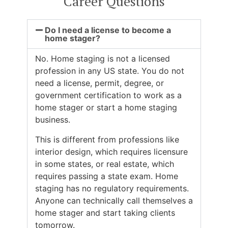
Career Questions
Do I need a license to become a
home stager?
No. Home staging is not a licensed
profession in any US state. You do not
need a license, permit, degree, or
government certification to work as a
home stager or start a home staging
business.
This is different from professions like
interior design, which requires licensure
in some states, or real estate, which
requires passing a state exam. Home
staging has no regulatory requirements.
Anyone can technically call themselves a
home stager and start taking clients
tomorrow.