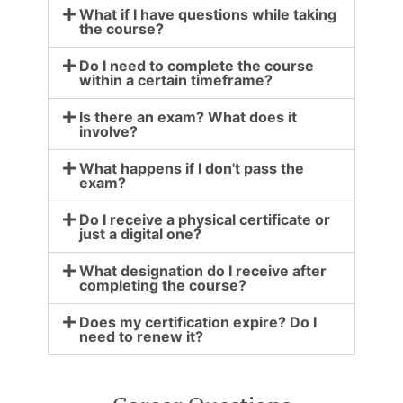
What if I have questions while taking
the course?
Do I need to complete the course
within a certain timeframe?
Is there an exam? What does it
involve?
What happens if I don't pass the
exam?
Do I receive a physical certificate or
just a digital one?
What designation do I receive after
completing the course?
Does my certification expire? Do I
need to renew it?