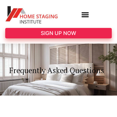
SIGN UP NOW
Frequently Asked Questions