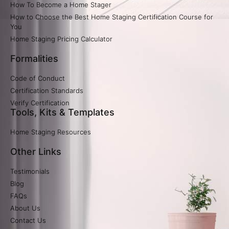
How To Become a Home Stager
How to Choose the Best Home Staging Certification Course for
You
Home Staging Pricing Calculator​
Formalities
Code of Conduct
Certification Standards
Verify Certification​
Tools, Kits & Templates
Home Staging Resources
Other Links
Testimonials
Blog
FAQs
About Us
Contact Us