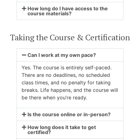
How long do I have access to the
course materials?
Taking the Course & Certification
Can I work at my own pace?
Yes. The course is entirely self-paced.
There are no deadlines, no scheduled
class times, and no penalty for taking
breaks. Life happens, and the course will
be there when you’re ready.
Is the course online or in-person?
How long does it take to get
certified?