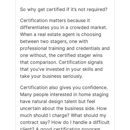
So why get certified if it’s not required?
Certification matters because it
differentiates you in a crowded market.
When a real estate agent is choosing
between two stagers, one with
professional training and credentials and
one without, the certified stager wins
that comparison. Certification signals
that you’ve invested in your skills and
take your business seriously.
Certification also gives you confidence.
Many people interested in home staging
have natural design talent but feel
uncertain about the business side. How
much should I charge? What should my
contract say? How do I handle a difficult
client? A good certification program