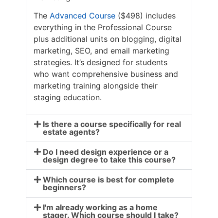
The
Advanced Course
($498) includes
everything in the Professional Course
plus additional units on blogging, digital
marketing, SEO, and email marketing
strategies. It’s designed for students
who want comprehensive business and
marketing training alongside their
staging education.
Is there a course specifically for real
estate agents?
Do I need design experience or a
design degree to take this course?
Which course is best for complete
beginners?
I'm already working as a home
stager. Which course should I take?