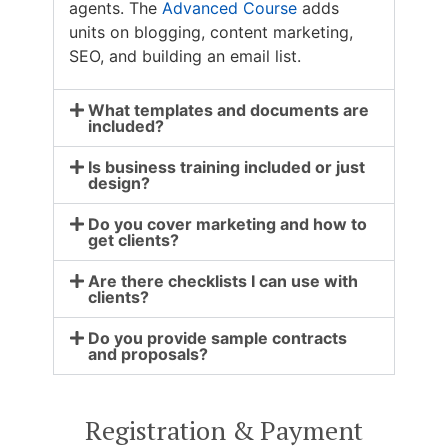
agents. The
Advanced Course
adds
units on blogging, content marketing,
SEO, and building an email list.
What templates and documents are
included?
Is business training included or just
design?
Do you cover marketing and how to
get clients?
Are there checklists I can use with
clients?
Do you provide sample contracts
and proposals?
Registration & Payment