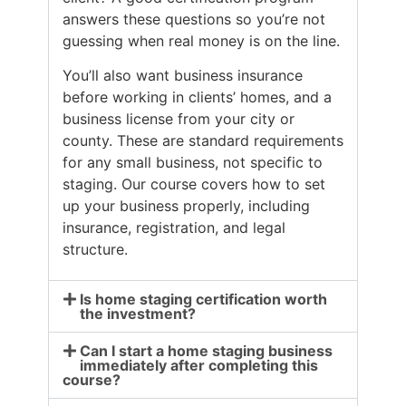
answers these questions so you’re not
guessing when real money is on the line.
You’ll also want business insurance
before working in clients’ homes, and a
business license from your city or
county. These are standard requirements
for any small business, not specific to
staging. Our course covers how to set
up your business properly, including
insurance, registration, and legal
structure.
Is home staging certification worth
the investment?
Can I start a home staging business
immediately after completing this
course?