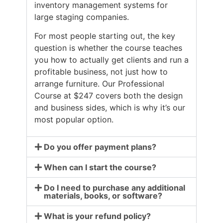
inventory management systems for
large staging companies.
For most people starting out, the key
question is whether the course teaches
you how to actually get clients and run a
profitable business, not just how to
arrange furniture. Our Professional
Course at $247 covers both the design
and business sides, which is why it’s our
most popular option.
Do you offer payment plans?
When can I start the course?
Do I need to purchase any additional
materials, books, or software?
What is your refund policy?