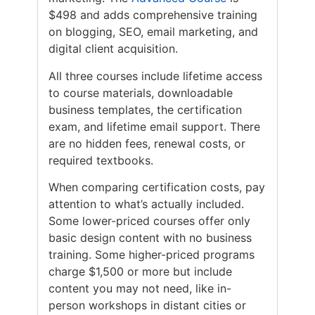
$498 and adds comprehensive training
on blogging, SEO, email marketing, and
digital client acquisition.
All three courses include lifetime access
to course materials, downloadable
business templates, the certification
exam, and lifetime email support. There
are no hidden fees, renewal costs, or
required textbooks.
When comparing certification costs, pay
attention to what’s actually included.
Some lower-priced courses offer only
basic design content with no business
training. Some higher-priced programs
charge $1,500 or more but include
content you may not need, like in-
person workshops in distant cities or