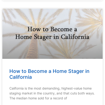
How to Become a Home Stager in
California
California is the most demanding, highest-value home
staging market in the country, and that cuts both ways.
The median home sold for a record of