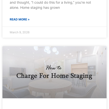
and thought, “I could do this for a living,” you’re not
alone. Home staging has grown
READ MORE »
March 9, 2026