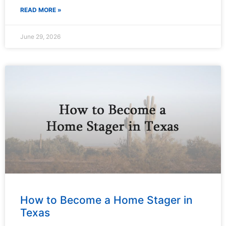
READ MORE »
June 29, 2026
How to Become a Home Stager in
Texas