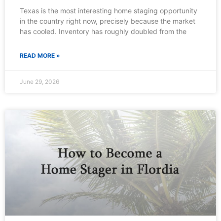
Texas is the most interesting home staging opportunity
in the country right now, precisely because the market
has cooled. Inventory has roughly doubled from the
READ MORE »
June 29, 2026