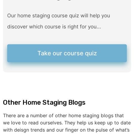
Our home staging course quiz will help you
discover which course is right for you...
Take our course quiz
Other Home Staging Blogs
There are a number of other home staging blogs that
we love to read ourselves. They help us keep up to date
with deisgn trends and our finger on the pulse of what’s