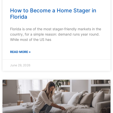
How to Become a Home Stager in
Florida
Florida is one of the most stager-friendly markets in the
country, for a simple reason: demand runs year round.
While most of the US has
READ MORE »
June 29, 2026