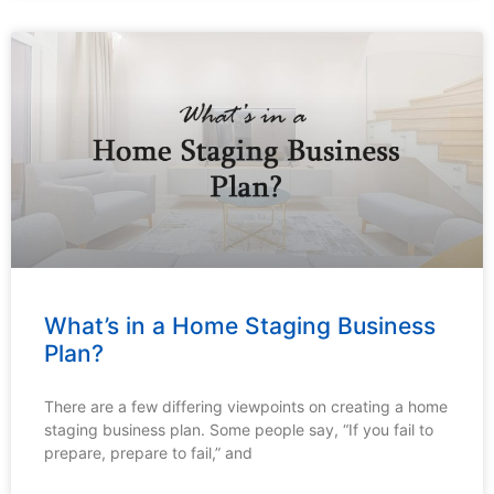
What’s in a Home Staging Business
Plan?
There are a few differing viewpoints on creating a home
staging business plan. Some people say, “If you fail to
prepare, prepare to fail,” and