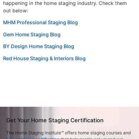
happening in the home staging industry. Check them
out below:
MHM Professional Staging Blog
Gem Home Staging Blog
BY Design Home Staging Blog
Red House Staging & Interiors Blog
Get Your Home Staging Certification
The Home Staging Institute™ offers home staging courses and