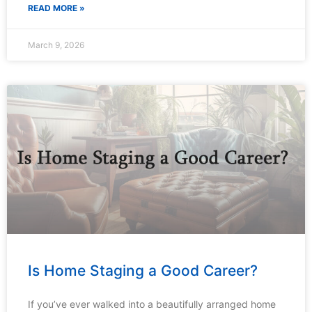
READ MORE »
March 9, 2026
Is Home Staging a Good Career?
If you’ve ever walked into a beautifully arranged home