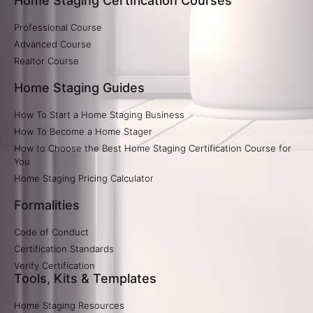
Home Staging Certification Courses
Professional Course
Advanced Course
Realtor Course
Home Staging Guides
How To Start a Home Staging Business
How To Become a Home Stager
How to Choose the Best Home Staging Certification Course for
You
Home Staging Pricing Calculator​
Formalities
Code of Conduct
Certification Standards
Verify Certification​
Tools, Kits & Templates
Home Staging Resources