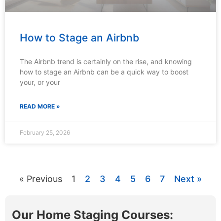
How to Stage an Airbnb
The Airbnb trend is certainly on the rise, and knowing
how to stage an Airbnb can be a quick way to boost
your, or your
READ MORE »
February 25, 2026
« Previous
1
2
3
4
5
6
7
Next »
Our Home Staging Courses: