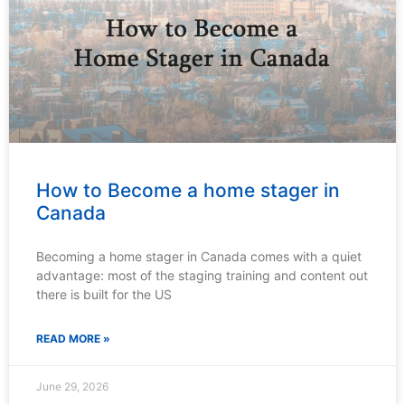
How to Become a home stager in
Canada
Becoming a home stager in Canada comes with a quiet
advantage: most of the staging training and content out
there is built for the US
READ MORE »
June 29, 2026