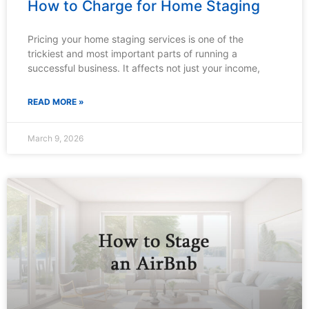
How to Charge for Home Staging
Pricing your home staging services is one of the
trickiest and most important parts of running a
successful business. It affects not just your income,
READ MORE »
March 9, 2026