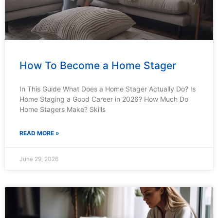
How To Become a Home Stager
In This Guide What Does a Home Stager Actually Do? Is
Home Staging a Good Career in 2026? How Much Do
Home Stagers Make? Skills
READ MORE »
June 29, 2026