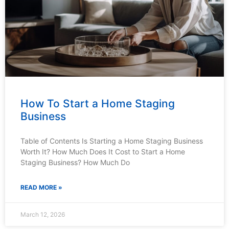
How To Start a Home Staging
Business
Table of Contents Is Starting a Home Staging Business
Worth It? How Much Does It Cost to Start a Home
Staging Business? How Much Do
READ MORE »
March 12, 2026