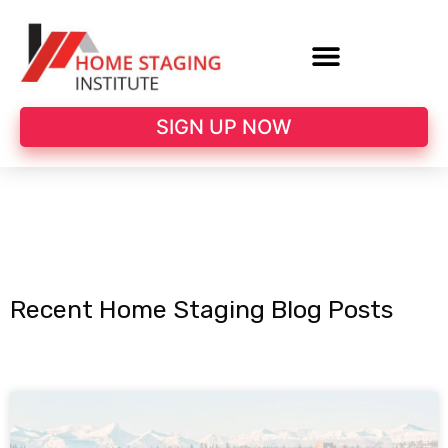
SIGN UP NOW
Recent Home Staging Blog Posts