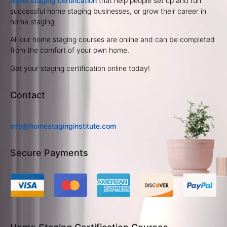
home staging certification
that help people set up and run
successful home staging businesses, or grow their career in
home staging.
All our home staging courses are online and can be completed
from the comfort of your own home.
Get your staging certification online today!
Contact
info@homestaginginstitute.com
Secure Payments