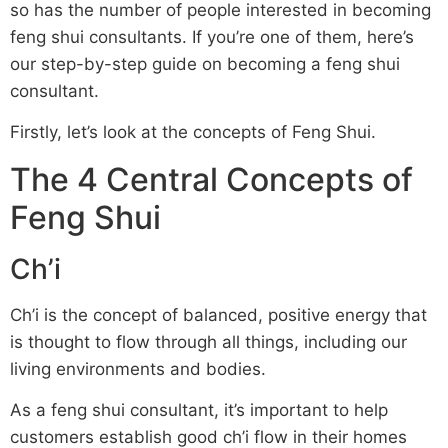
so has the number of people interested in becoming
feng shui consultants. If you’re one of them, here’s
our step-by-step guide on becoming a feng shui
consultant.
Firstly, let’s look at the concepts of Feng Shui.
The 4 Central Concepts of
Feng Shui
Ch’i
Ch’i is the concept of balanced, positive energy that
is thought to flow through all things, including our
living environments and bodies.
As a feng shui consultant, it’s important to help
customers establish good ch’i flow in their homes