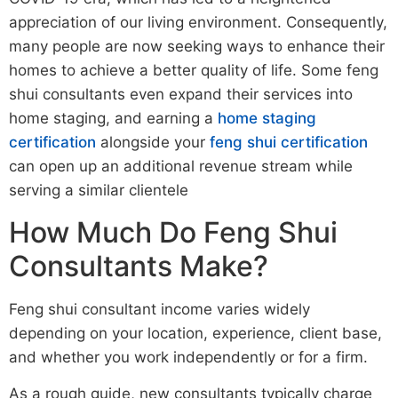
appreciation of our living environment. Consequently,
many people are now seeking ways to enhance their
homes to achieve a better quality of life. Some feng
shui consultants even expand their services into
home staging, and earning a
home staging
certification
alongside your
feng shui certification
can open up an additional revenue stream while
serving a similar clientele
How Much Do Feng Shui
Consultants Make?
Feng shui consultant income varies widely
depending on your location, experience, client base,
and whether you work independently or for a firm.
As a rough guide, new consultants typically charge