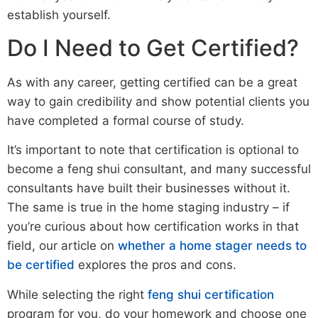
establish yourself.
Do I Need to Get Certified?
As with any career, getting certified can be a great
way to gain credibility and show potential clients you
have completed a formal course of study.
It’s important to note that certification is optional to
become a feng shui consultant, and many successful
consultants have built their businesses without it.
The same is true in the home staging industry – if
you’re curious about how certification works in that
field, our article on
whether a home stager needs to
be certified
explores the pros and cons.
While selecting the right
feng shui certification
program for you, do your homework and choose one