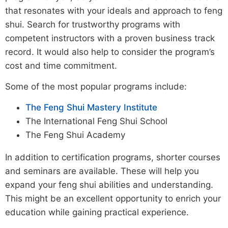
that resonates with your ideals and approach to feng
shui. Search for trustworthy programs with
competent instructors with a proven business track
record. It would also help to consider the program’s
cost and time commitment.
Some of the most popular programs include:
The Feng Shui Mastery Institute
The International Feng Shui School
The Feng Shui Academy
In addition to certification programs, shorter courses
and seminars are available. These will help you
expand your feng shui abilities and understanding.
This might be an excellent opportunity to enrich your
education while gaining practical experience.