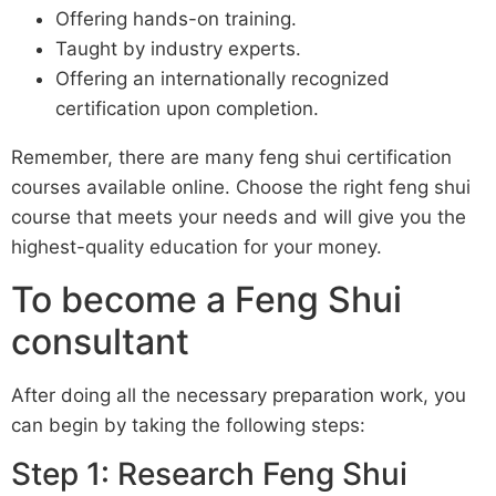
Offering hands-on training.
Taught by industry experts.
Offering an internationally recognized
certification upon completion.
Remember, there are many feng shui certification
courses available online. Choose the right feng shui
course that meets your needs and will give you the
highest-quality education for your money.
To become a Feng Shui
consultant
After doing all the necessary preparation work, you
can begin by taking the following steps:
Step 1: Research Feng Shui