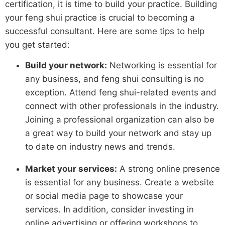
certification, it is time to build your practice. Building
your feng shui practice is crucial to becoming a
successful consultant. Here are some tips to help
you get started:
Build your network:
Networking is essential for
any business, and feng shui consulting is no
exception. Attend feng shui-related events and
connect with other professionals in the industry.
Joining a professional organization can also be
a great way to build your network and stay up
to date on industry news and trends.
Market your services:
A strong online presence
is essential for any business. Create a website
or social media page to showcase your
services. In addition, consider investing in
online advertising or offering workshops to