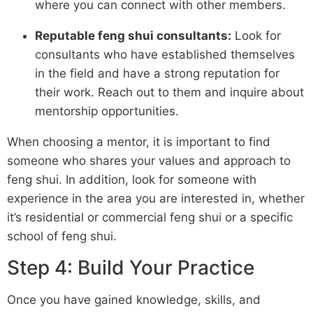
where you can connect with other members.
Reputable feng shui consultants:
Look for
consultants who have established themselves
in the field and have a strong reputation for
their work. Reach out to them and inquire about
mentorship opportunities.
When choosing a mentor, it is important to find
someone who shares your values and approach to
feng shui. In addition, look for someone with
experience in the area you are interested in, whether
it’s residential or commercial feng shui or a specific
school of feng shui.
Step 4: Build Your Practice
Once you have gained knowledge, skills, and