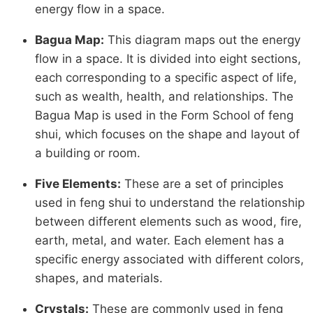
energy flow in a space.
Bagua Map:
This diagram maps out the energy
flow in a space. It is divided into eight sections,
each corresponding to a specific aspect of life,
such as wealth, health, and relationships. The
Bagua Map is used in the Form School of feng
shui, which focuses on the shape and layout of
a building or room.
Five Elements:
These are a set of principles
used in feng shui to understand the relationship
between different elements such as wood, fire,
earth, metal, and water. Each element has a
specific energy associated with different colors,
shapes, and materials.
Crystals:
These are commonly used in feng