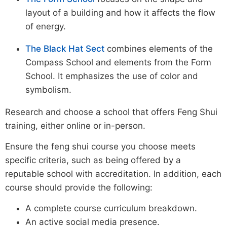
layout of a building and how it affects the flow
of energy.
The Black Hat Sect
combines elements of the
Compass School and elements from the Form
School. It emphasizes the use of color and
symbolism.
Research and choose a school that offers Feng Shui
training, either online or in-person.
Ensure the feng shui course you choose meets
specific criteria, such as being offered by a
reputable school with accreditation. In addition, each
course should provide the following:
A complete course curriculum breakdown.
An active social media presence.