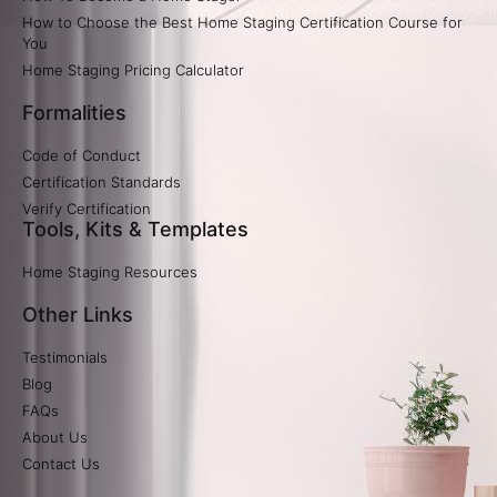
How to Choose the Best Home Staging Certification Course for
You
Home Staging Pricing Calculator​
Formalities
Code of Conduct
Certification Standards
Verify Certification​
Tools, Kits & Templates
Home Staging Resources
Other Links
Testimonials
Blog
FAQs
About Us
Contact Us