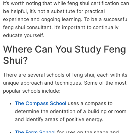
It’s worth noting that while feng shui certification can
be helpful, it’s not a substitute for practical
experience and ongoing learning. To be a successful
feng shui consultant, it’s important to continually
educate yourself.
Where Can You Study Feng
Shui?
There are several schools of feng shui, each with its
unique approach and techniques. Some of the most
popular schools include:
The Compass School
uses a compass to
determine the orientation of a building or room
and identify areas of positive energy.
The Form School
focuses on the shape and