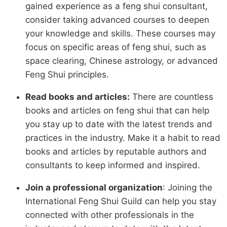
gained experience as a feng shui consultant,
consider taking advanced courses to deepen
your knowledge and skills. These courses may
focus on specific areas of feng shui, such as
space clearing, Chinese astrology, or advanced
Feng Shui principles.
Read books and articles:
There are countless
books and articles on feng shui that can help
you stay up to date with the latest trends and
practices in the industry. Make it a habit to read
books and articles by reputable authors and
consultants to keep informed and inspired.
Join a professional organization
: Joining the
International Feng Shui Guild can help you stay
connected with other professionals in the