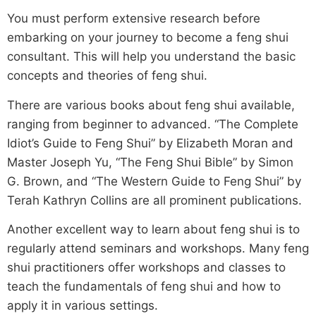
You must perform extensive research before
embarking on your journey to become a feng shui
consultant. This will help you understand the basic
concepts and theories of feng shui.
There are various books about feng shui available,
ranging from beginner to advanced. “The Complete
Idiot’s Guide to Feng Shui” by Elizabeth Moran and
Master Joseph Yu, “The Feng Shui Bible” by Simon
G. Brown, and “The Western Guide to Feng Shui” by
Terah Kathryn Collins are all prominent publications.
Another excellent way to learn about feng shui is to
regularly attend seminars and workshops. Many feng
shui practitioners offer workshops and classes to
teach the fundamentals of feng shui and how to
apply it in various settings.