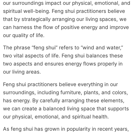
our surroundings impact our physical, emotional, and
spiritual well-being. Feng shui practitioners believe
that by strategically arranging our living spaces, we
can harness the flow of positive energy and improve
our quality of life.
The phrase “feng shui” refers to “wind and water,”
two vital aspects of life. Feng shui balances these
two aspects and ensures energy flows properly in
our living areas.
Feng shui practitioners believe everything in our
surroundings, including furniture, plants, and colors,
has energy. By carefully arranging these elements,
we can create a balanced living space that supports
our physical, emotional, and spiritual health.
As feng shui has grown in popularity in recent years,