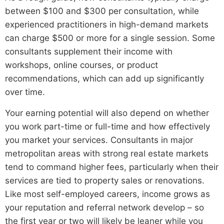
between $100 and $300 per consultation, while
experienced practitioners in high-demand markets
can charge $500 or more for a single session. Some
consultants supplement their income with
workshops, online courses, or product
recommendations, which can add up significantly
over time.
Your earning potential will also depend on whether
you work part-time or full-time and how effectively
you market your services. Consultants in major
metropolitan areas with strong real estate markets
tend to command higher fees, particularly when their
services are tied to property sales or renovations.
Like most self-employed careers, income grows as
your reputation and referral network develop – so
the first year or two will likely be leaner while you