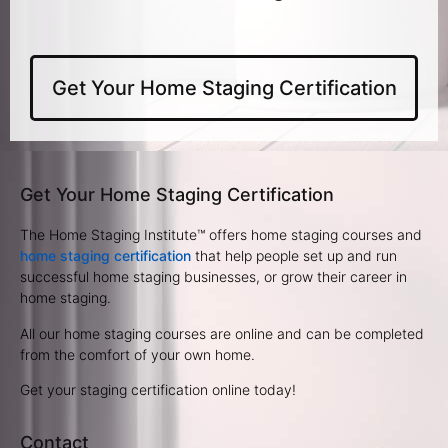
Get Your Home Staging Certification
Get Your Home Staging Certification
The Home Staging Institute™ offers home staging courses and
home staging certification
that help people set up and run
successful home staging businesses, or grow their career in
home staging.
All our home staging courses are online and can be completed
from the comfort of your own home.
Get your staging certification online today!
Contact