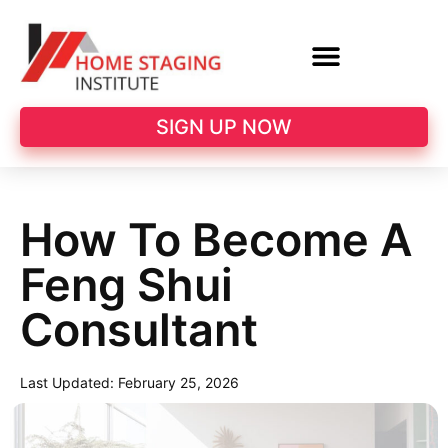
SIGN UP NOW
How To Become A
Feng Shui
Consultant
Last Updated:
February 25, 2026