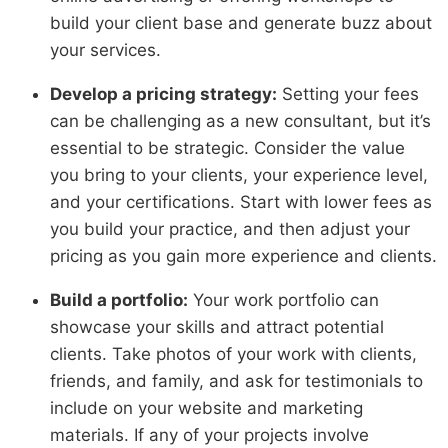
build your client base and generate buzz about
your services.
Develop a pricing strategy:
Setting your fees
can be challenging as a new consultant, but it’s
essential to be strategic. Consider the value
you bring to your clients, your experience level,
and your certifications. Start with lower fees as
you build your practice, and then adjust your
pricing as you gain more experience and clients.
Build a portfolio:
Your work portfolio can
showcase your skills and attract potential
clients. Take photos of your work with clients,
friends, and family, and ask for testimonials to
include on your website and marketing
materials. If any of your projects involve