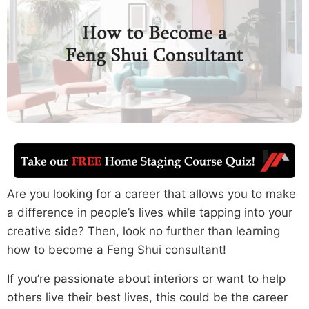
Are you looking for a career that allows you to make
a difference in people’s lives while tapping into your
creative side? Then, look no further than learning
how to become a Feng Shui consultant!
If you’re passionate about interiors or want to help
others live their best lives, this could be the career