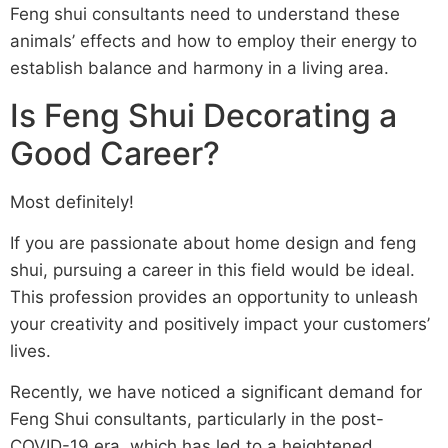
Feng shui consultants need to understand these
animals’ effects and how to employ their energy to
establish balance and harmony in a living area.
Is Feng Shui Decorating a
Good Career?
Most definitely!
If you are passionate about home design and feng
shui, pursuing a career in this field would be ideal.
This profession provides an opportunity to unleash
your creativity and positively impact your customers’
lives.
Recently, we have noticed a significant demand for
Feng Shui consultants, particularly in the post-
COVID-19 era, which has led to a heightened