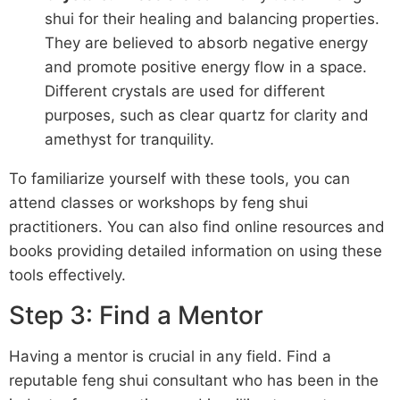
shui for their healing and balancing properties.
They are believed to absorb negative energy
and promote positive energy flow in a space.
Different crystals are used for different
purposes, such as clear quartz for clarity and
amethyst for tranquility.
To familiarize yourself with these tools, you can
attend classes or workshops by feng shui
practitioners. You can also find online resources and
books providing detailed information on using these
tools effectively.
Step 3: Find a Mentor
Having a mentor is crucial in any field. Find a
reputable feng shui consultant who has been in the