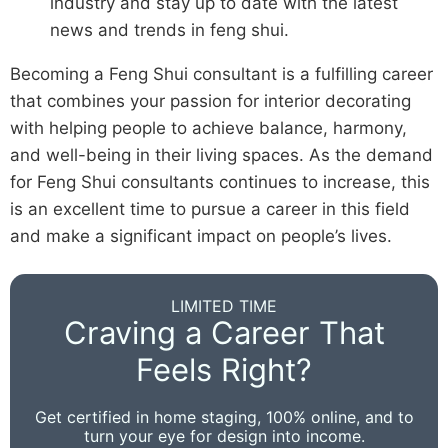
industry and stay up to date with the latest
news and trends in feng shui.
Becoming a Feng Shui consultant is a fulfilling career
that combines your passion for interior decorating
with helping people to achieve balance, harmony,
and well-being in their living spaces. As the demand
for Feng Shui consultants continues to increase, this
is an excellent time to pursue a career in this field
and make a significant impact on people’s lives.
LIMITED TIME
Craving a Career That
Feels Right?
Get certified in home staging, 100% online, and to
turn your eye for design into income.