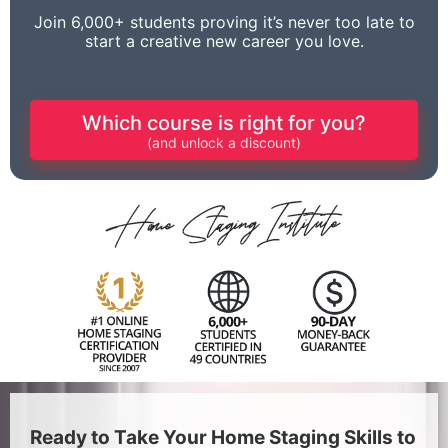
Join 6,000+ students proving it’s never too late to
start a creative new career you love.
Which course is right for you?
(and unlock a discount)
Ready to Take Your Home Staging Skills to