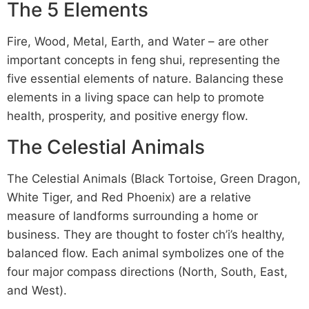
The 5 Elements
Fire, Wood, Metal, Earth, and Water – are other
important concepts in feng shui, representing the
five essential elements of nature. Balancing these
elements in a living space can help to promote
health, prosperity, and positive energy flow.
The Celestial Animals
The Celestial Animals (Black Tortoise, Green Dragon,
White Tiger, and Red Phoenix) are a relative
measure of landforms surrounding a home or
business. They are thought to foster ch’i’s healthy,
balanced flow. Each animal symbolizes one of the
four major compass directions (North, South, East,
and West).