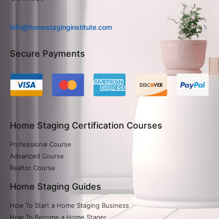
info@homestaginginstitute.com
Secure Payments
Home Staging Certification Courses
Professional Course
Advanced Course
Realtor Course
Home Staging Guides
How To Start a Home Staging Business
How To Become a Home Stager