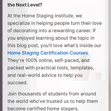
the Next Level?
At the Home Staging Institute, we
specialize in helping people turn their love
of decorating into a rewarding career. If
you enjoyed learning about the topic in
this blog post, you’ll love what’s inside our
Home Staging Certification Courses
.
They’re 100% online, self-paced, and
packed with practical tools, templates,
and real-world advice to help you
succeed.
Join thousands of students from around
the world who’ve trusted us to help them
become certified home stagers.