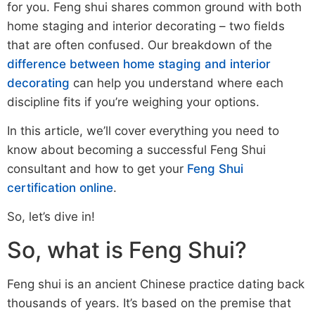
for you. Feng shui shares common ground with both
home staging and interior decorating – two fields
that are often confused. Our breakdown of the
difference between home staging and interior
decorating
can help you understand where each
discipline fits if you’re weighing your options.
In this article, we’ll cover everything you need to
know about becoming a successful Feng Shui
consultant and how to get your
Feng Shui
certification online
.
So, let’s dive in!
So, what is Feng Shui?
Feng shui is an ancient Chinese practice dating back
thousands of years. It’s based on the premise that