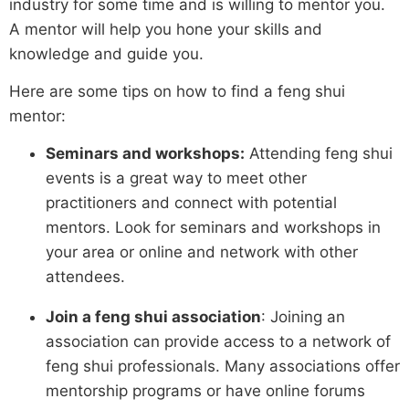
industry for some time and is willing to mentor you.
A mentor will help you hone your skills and
knowledge and guide you.
Here are some tips on how to find a feng shui
mentor:
Seminars and workshops:
Attending feng shui
events is a great way to meet other
practitioners and connect with potential
mentors. Look for seminars and workshops in
your area or online and network with other
attendees.
Join a feng shui association
: Joining an
association can provide access to a network of
feng shui professionals. Many associations offer
mentorship programs or have online forums