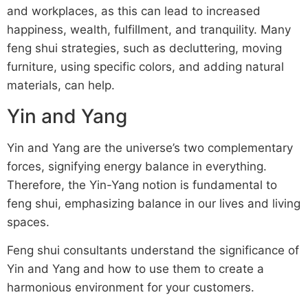
and workplaces, as this can lead to increased
happiness, wealth, fulfillment, and tranquility. Many
feng shui strategies, such as decluttering, moving
furniture, using specific colors, and adding natural
materials, can help.
Yin and Yang
Yin and Yang are the universe’s two complementary
forces, signifying energy balance in everything.
Therefore, the Yin-Yang notion is fundamental to
feng shui, emphasizing balance in our lives and living
spaces.
Feng shui consultants understand the significance of
Yin and Yang and how to use them to create a
harmonious environment for your customers.