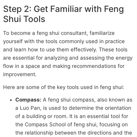
Step 2: Get Familiar with Feng
Shui Tools
To become a feng shui consultant, familiarize
yourself with the tools commonly used in practice
and learn how to use them effectively. These tools
are essential for analyzing and assessing the energy
flow in a space and making recommendations for
improvement.
Here are some of the key tools used in feng shui:
Compass:
A feng shui compass, also known as
a Luo Pan, is used to determine the orientation
of a building or room. It is an essential tool for
the Compass School of feng shui, focusing on
the relationship between the directions and the