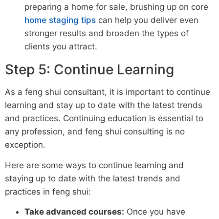
preparing a home for sale, brushing up on core
home staging tips
can help you deliver even
stronger results and broaden the types of
clients you attract.
Step 5: Continue Learning
As a feng shui consultant, it is important to continue
learning and stay up to date with the latest trends
and practices. Continuing education is essential to
any profession, and feng shui consulting is no
exception.
Here are some ways to continue learning and
staying up to date with the latest trends and
practices in feng shui:
Take advanced courses:
Once you have