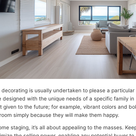
r decorating is usually undertaken to please a particula
 designed with the unique needs of a specific family in 
t given to the future; for example, vibrant colors and b
s room simply because they will make them happy.
ome staging, it’s all about appealing to the masses. Kee
imize the selling power, enabling any potential buyer to