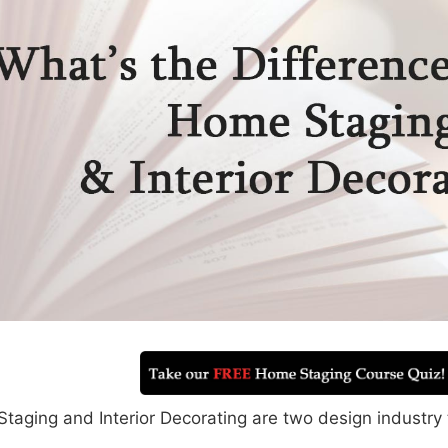
taging and Interior Decorating are two design industry 