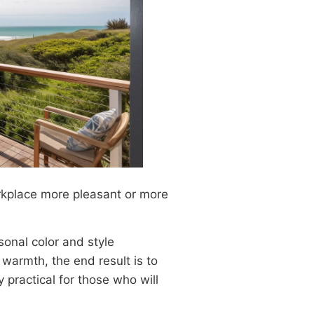
kplace more pleasant or more
sonal color and style
warmth, the end result is to
y practical for those who will