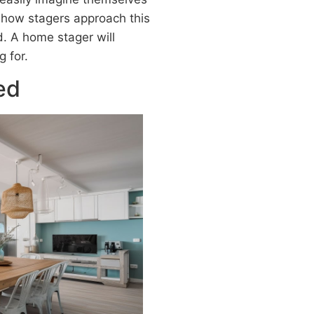
 how stagers approach this
. A home stager will
 for.
ed