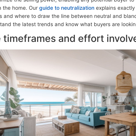
 in the home. Our
guide to neutralization
explains exactly
s and where to draw the line between neutral and bland
tand the latest trends and know what buyers are looking
 timeframes and effort involv