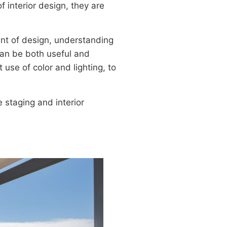
interior design, they are
ent of design, understanding
can be both useful and
 use of color and lighting, to
 staging and interior