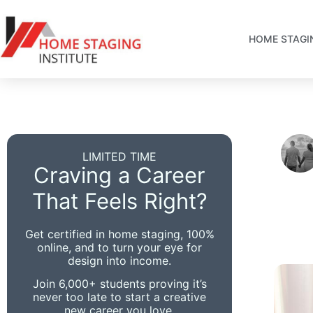
HOME STAGI
LIMITED TIME
Craving a Career
That Feels Right?
Get certified in home staging, 100%
online, and to turn your eye for
design into income.
Join 6,000+ students proving it’s
never too late to start a creative
new career you love.