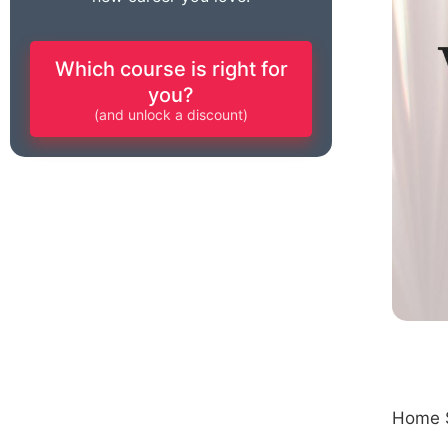
Which course is right for
you?
(and unlock a discount)
Home S