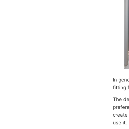
In gen
fitting
The des
prefer
create 
use it.