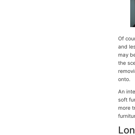
Of cou
and les
may be 
the sc
removi
onto.
An int
soft fu
more t
furnitu
Lon