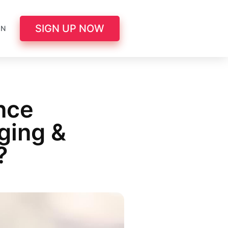
SIGN UP NOW
IN
nce
ging &
?