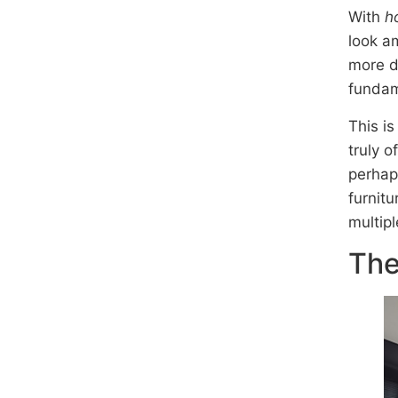
With
h
look am
more d
fundame
This is
truly o
perhap
furnitu
multip
The