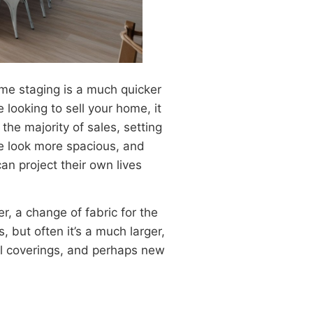
ome staging is a much quicker
 looking to sell your home, it
he majority of sales, setting
me look more spacious, and
n project their own lives
r, a change of fabric for the
, but often it’s a much larger,
all coverings, and perhaps new