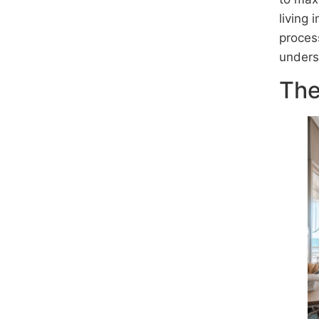
living
proces
unders
The