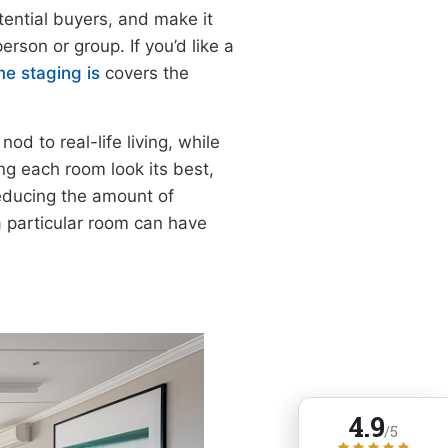
otential buyers, and make it
erson or group. If you’d like a
e staging is
covers the
nod to real-life living, while
ing each room look its best,
reducing the amount of
 a particular room can have
4.9
/5