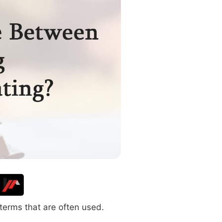
terms that are often used.