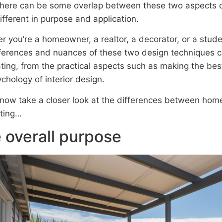
there can be some overlap between these two aspects of 
ifferent in purpose and application.
r you’re a homeowner, a realtor, a decorator, or a stud
fferences and nuances of these two design techniques 
ting, from the practical aspects such as making the best
chology of interior design.
 now take a closer look at the differences between home
ting…
 overall purpose