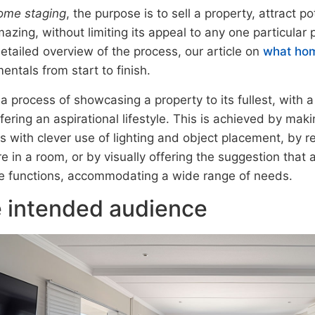
ome staging
, the purpose is to sell a property, attract p
azing, without limiting its appeal to any one particular p
etailed overview of the process, our article on
what hom
ntals from start to finish.
 a process of showcasing a property to its fullest, with a 
ffering an aspirational lifestyle. This is achieved by mak
s with clever use of lighting and object placement, by 
re in a room, or by visually offering the suggestion that
le functions, accommodating a wide range of needs.
 intended audience