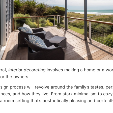
eral,
interior decorating
involves making a home or a wor
 for the owners.
ign process will revolve around the family’s tastes, per
ences, and how they live. From stark minimalism to cozy 
a room setting that’s aesthetically pleasing and perfectl