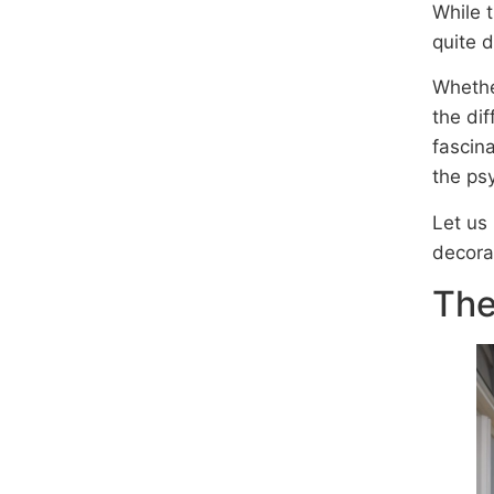
While 
quite d
Whethe
the di
fascina
the psy
Let us
decora
The