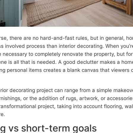
rse, there are no hard-and-fast rules, but in general, h
s involved process than interior decorating. When you’re
necessary to completely renovate the property, but for t
ene is all that is needed. A good declutter makes a ho
ng personal items creates a blank canvas that viewers ca
erior decorating project can range from a simple makeove
rnishings, or the addition of rugs, artwork, or accessories
ransformational project, taking into account flooring, w
re.
g vs short-term goals