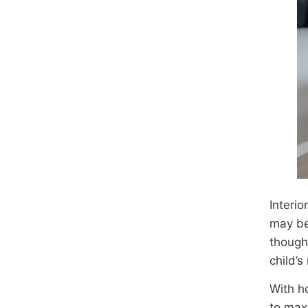
Interio
may be
though
child’
With h
to max