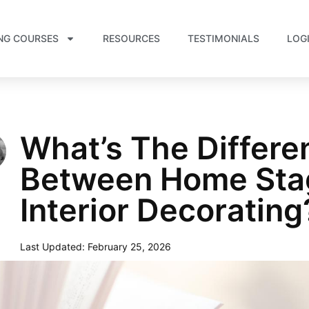
NG COURSES
RESOURCES
TESTIMONIALS
LOG
What’s The Differe
Between Home Sta
Interior Decorating
Last Updated:
February 25, 2026