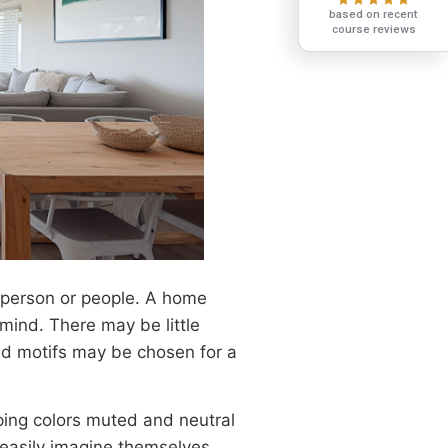
based on recent
course reviews
r person or people. A home
mind. There may be little
old motifs may be chosen for a
ping colors muted and neutral
 easily imagine themselves