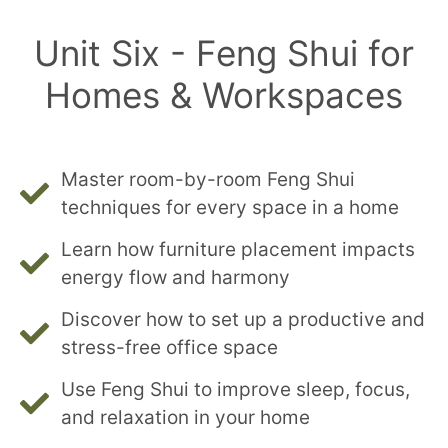
Unit Six - Feng Shui for
Homes & Workspaces
Master room-by-room Feng Shui
techniques for every space in a home
Learn how furniture placement impacts
energy flow and harmony
Discover how to set up a productive and
stress-free office space
Use Feng Shui to improve sleep, focus,
and relaxation in your home