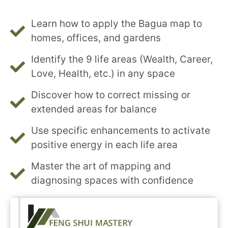
Learn how to apply the Bagua map to
homes, offices, and gardens
Identify the 9 life areas (Wealth, Career,
Love, Health, etc.) in any space
Discover how to correct missing or
extended areas for balance
Use specific enhancements to activate
positive energy in each life area
Master the art of mapping and
diagnosing spaces with confidence