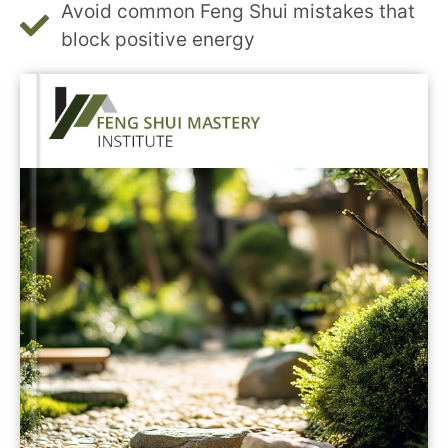
Avoid common Feng Shui mistakes that
block positive energy