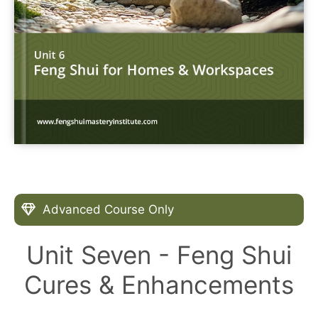
Advanced Course Only
Unit Seven - Feng Shui
Cures & Enhancements