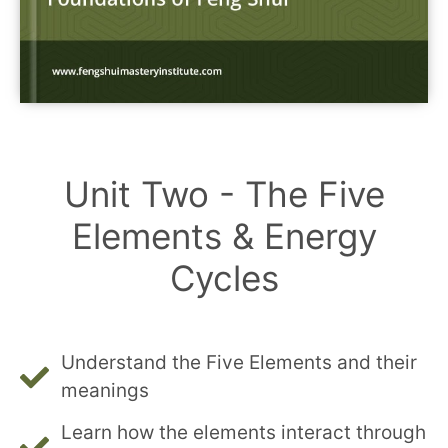
Unit Two - The Five
Elements & Energy
Cycles
Understand the Five Elements and their
meanings
Learn how the elements interact through