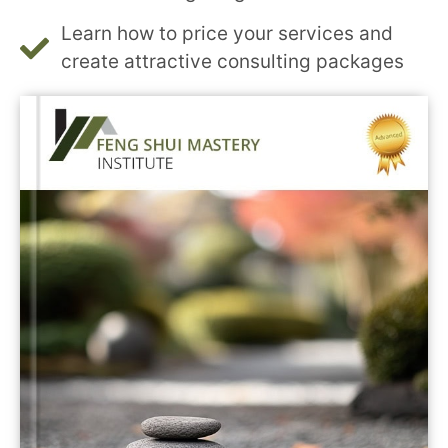
Learn how to price your services and
create attractive consulting packages