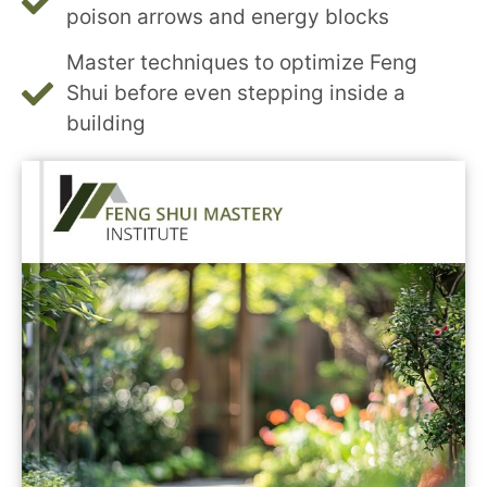
poison arrows and energy blocks
Master techniques to optimize Feng
Shui before even stepping inside a
building