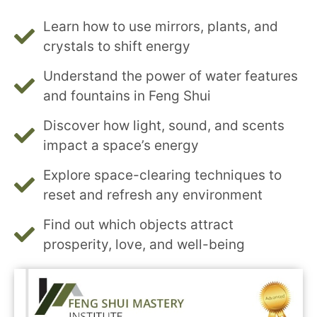
Learn how to use mirrors, plants, and
crystals to shift energy
Understand the power of water features
and fountains in Feng Shui
Discover how light, sound, and scents
impact a space’s energy
Explore space-clearing techniques to
reset and refresh any environment
Find out which objects attract
prosperity, love, and well-being