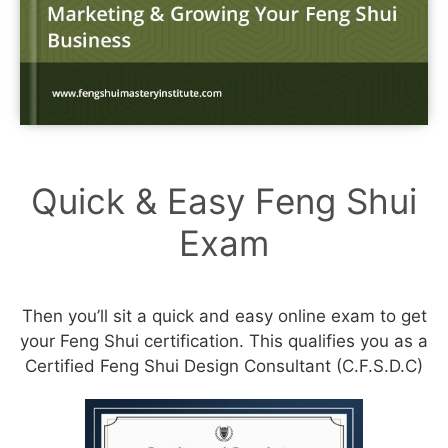
Quick & Easy Feng Shui
Exam
Then you’ll sit a quick and easy online exam to get
your Feng Shui certification. This qualifies you as a
Certified Feng Shui Design Consultant (C.F.S.D.C)