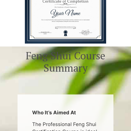
Feng Shui Course
Summary
Who It’s Aimed At
The Professional Feng Shui