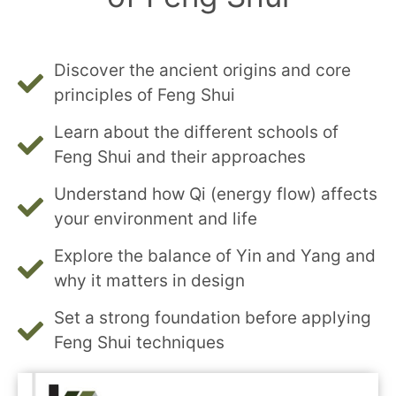
Discover the ancient origins and core
principles of Feng Shui
Learn about the different schools of
Feng Shui and their approaches
Understand how Qi (energy flow) affects
your environment and life
Explore the balance of Yin and Yang and
why it matters in design
Set a strong foundation before applying
Feng Shui techniques