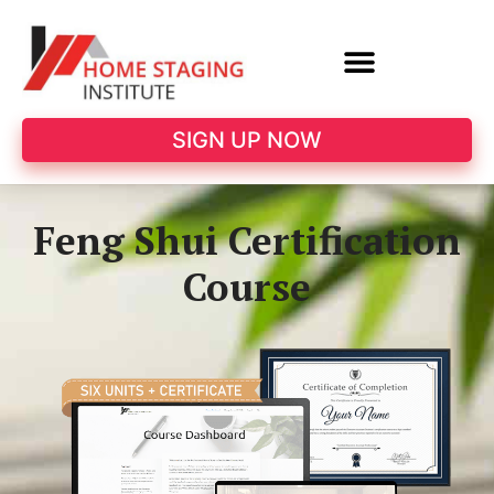
SIGN UP NOW
Feng Shui Certification
Course