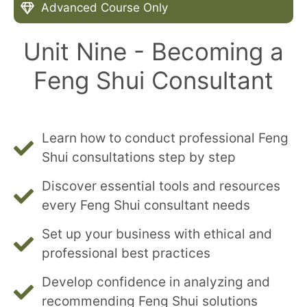
Advanced Course Only
Unit Nine - Becoming a
Feng Shui Consultant
Learn how to conduct professional Feng
Shui consultations step by step
Discover essential tools and resources
every Feng Shui consultant needs
Set up your business with ethical and
professional best practices
Develop confidence in analyzing and
recommending Feng Shui solutions