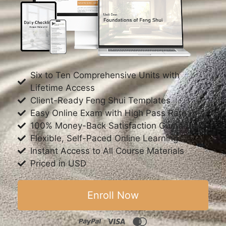
Six to Ten Comprehensive Units with
Lifetime Access
Client-Ready Feng Shui Templates
Easy Online Exam with High Pass Rate
100% Money-Back Satisfaction Guarantee
Flexible, Self-Paced Online Learning
Instant Access to All Course Materials
Priced in USD
Enroll Now