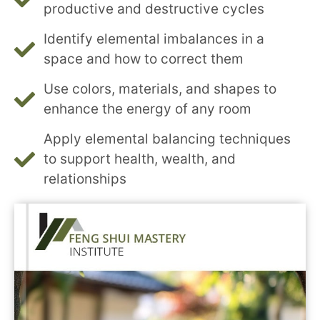
productive and destructive cycles
Identify elemental imbalances in a
space and how to correct them
Use colors, materials, and shapes to
enhance the energy of any room
Apply elemental balancing techniques
to support health, wealth, and
relationships