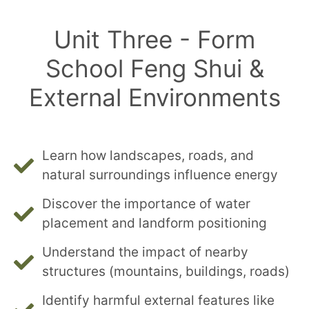
Unit Three - Form
School Feng Shui &
External Environments
Learn how landscapes, roads, and
natural surroundings influence energy
Discover the importance of water
placement and landform positioning
Understand the impact of nearby
structures (mountains, buildings, roads)
Identify harmful external features like