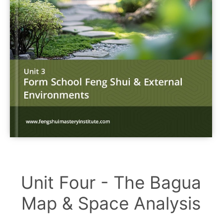
Unit Four - The Bagua
Map & Space Analysis