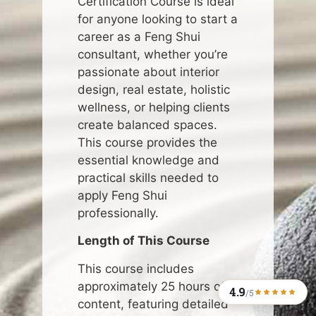
Certification Course is ideal
for anyone looking to start a
career as a Feng Shui
consultant, whether you’re
passionate about interior
design, real estate, holistic
wellness, or helping clients
create balanced spaces.
This course provides the
essential knowledge and
practical skills needed to
apply Feng Shui
professionally.
Length of This Course
This course includes
approximately 25 hours of
4.9
/5
content, featuring detailed