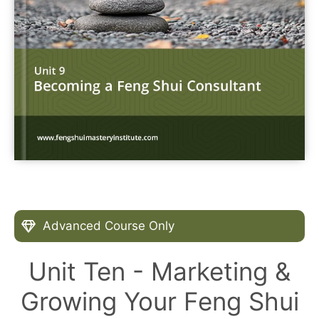
Advanced Course Only
Unit Ten - Marketing &
Growing Your Feng Shui