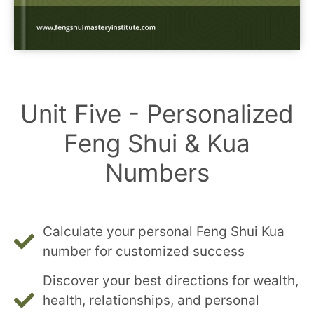
Unit Five - Personalized
Feng Shui & Kua
Numbers
Calculate your personal Feng Shui Kua
number for customized success
Discover your best directions for wealth,
health, relationships, and personal