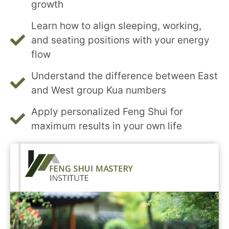
growth
Learn how to align sleeping, working,
and seating positions with your energy
flow
Understand the difference between East
and West group Kua numbers
Apply personalized Feng Shui for
maximum results in your own life