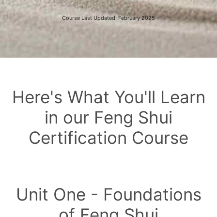
Course Last Updated: February 2025
Here's What You'll Learn
in our Feng Shui
Certification Course
Unit One - Foundations
of Feng Shui