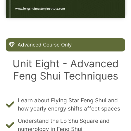
Advanced Course Only
Unit Eight - Advanced
Feng Shui Techniques
Learn about Flying Star Feng Shui and
how yearly energy shifts affect spaces
Understand the Lo Shu Square and
numerology in Feng Shui