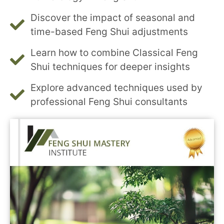
Discover the impact of seasonal and
time-based Feng Shui adjustments
Learn how to combine Classical Feng
Shui techniques for deeper insights
Explore advanced techniques used by
professional Feng Shui consultants