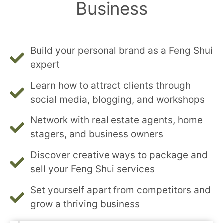
Business
Build your personal brand as a Feng Shui
expert
Learn how to attract clients through
social media, blogging, and workshops
Network with real estate agents, home
stagers, and business owners
Discover creative ways to package and
sell your Feng Shui services
Set yourself apart from competitors and
grow a thriving business