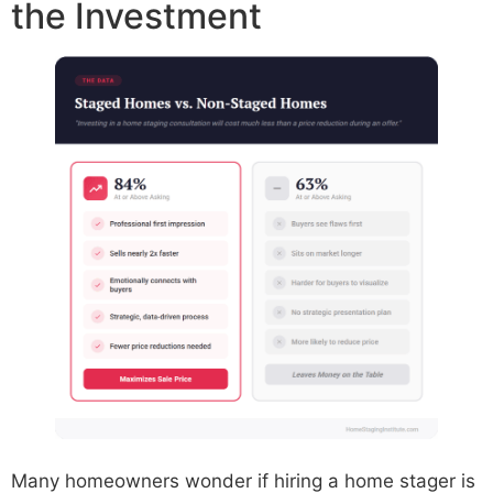
the Investment
Many homeowners wonder if hiring a home stager is