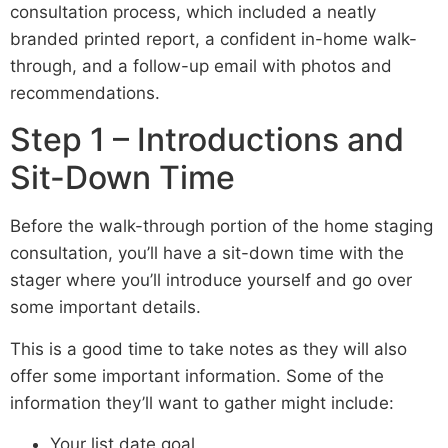
consultation process, which included a neatly
branded printed report, a confident in-home walk-
through, and a follow-up email with photos and
recommendations.
Step 1 – Introductions and
Sit-Down Time
Before the walk-through portion of the home staging
consultation, you’ll have a sit-down time with the
stager where you’ll introduce yourself and go over
some important details.
This is a good time to take notes as they will also
offer some important information. Some of the
information they’ll want to gather might include:
Your list date goal