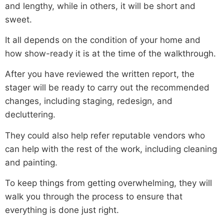
and lengthy, while in others, it will be short and
sweet.
It all depends on the condition of your home and
how show-ready it is at the time of the walkthrough.
After you have reviewed the written report, the
stager will be ready to carry out the recommended
changes, including staging, redesign, and
decluttering.
They could also help refer reputable vendors who
can help with the rest of the work, including cleaning
and painting.
To keep things from getting overwhelming, they will
walk you through the process to ensure that
everything is done just right.