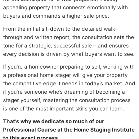
appealing property that connects emotionally with
buyers and commands a higher sale price.
From the initial sit-down to the detailed walk-
through and written report, the consultation sets the
tone for a strategic, successful sale – and ensures
every decision is driven by what buyers want to see.
If you’re a homeowner preparing to sell, working with
a professional home stager will give your property
the competitive edge it needs in today’s market. And
if you’re someone who’s dreaming of becoming a
stager yourself, mastering the consultation process
is one of the most important skills you can learn.
That’s why we dedicate so much of our
Professional Course at the Home Staging Institute
to this exact process.