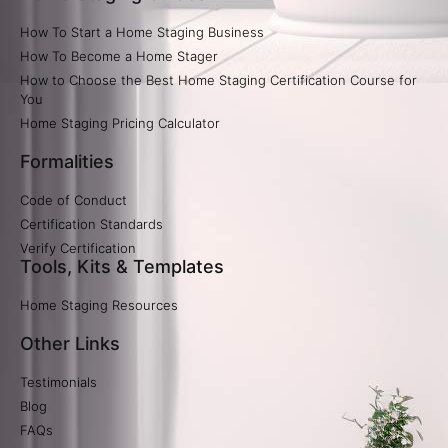
How To Start a Home Staging Business
How To Become a Home Stager
How to Choose the Best Home Staging Certification Course for
You
Home Staging Pricing Calculator​
Formalities
Code of Conduct
Certification Standards
Verify Certification​
Tools, Kits & Templates
Home Staging Resources
Other Links
Testimonials
Blog
FAQs