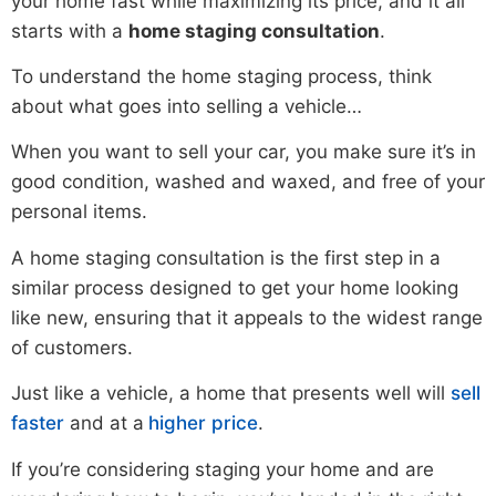
your home fast while maximizing its price, and it all
starts with a
home staging consultation
.
To understand the home staging process, think
about what goes into selling a vehicle…
When you want to sell your car, you make sure it’s in
good condition, washed and waxed, and free of your
personal items.
A home staging consultation is the first step in a
similar process designed to get your home looking
like new, ensuring that it appeals to the widest range
of customers.
Just like a vehicle, a home that presents well will
sell
faster
and at a
higher price
.
If you’re considering staging your home and are