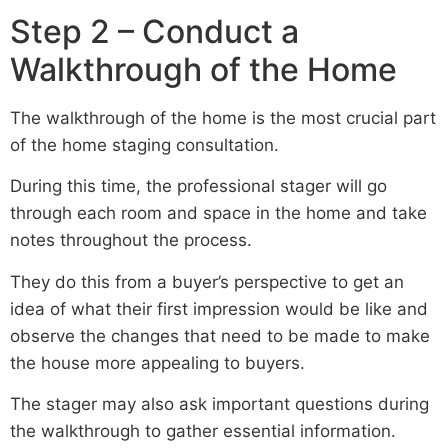
Step 2 – Conduct a
Walkthrough of the Home
The walkthrough of the home is the most crucial part
of the home staging consultation.
During this time, the professional stager will go
through each room and space in the home and take
notes throughout the process.
They do this from a buyer’s perspective to get an
idea of what their first impression would be like and
observe the changes that need to be made to make
the house more appealing to buyers.
The stager may also ask important questions during
the walkthrough to gather essential information.