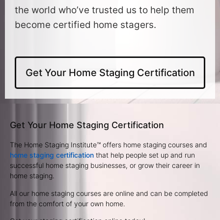
the world who’ve trusted us to help them
become certified home stagers.
Get Your Home Staging Certification
Get Your Home Staging Certification
The Home Staging Institute™ offers home staging courses and
home staging certification
that help people set up and run
successful home staging businesses, or grow their career in
home staging.
All our home staging courses are online and can be completed
from the comfort of your own home.