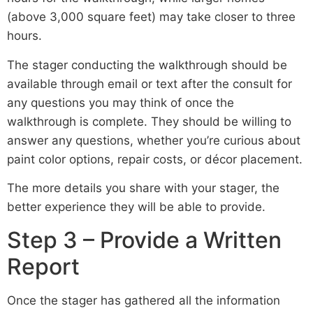
(above 3,000 square feet) may take closer to three
hours.
The stager conducting the walkthrough should be
available through email or text after the consult for
any questions you may think of once the
walkthrough is complete. They should be willing to
answer any questions, whether you’re curious about
paint color options, repair costs, or décor placement.
The more details you share with your stager, the
better experience they will be able to provide.
Step 3 – Provide a Written
Report
Once the stager has gathered all the information