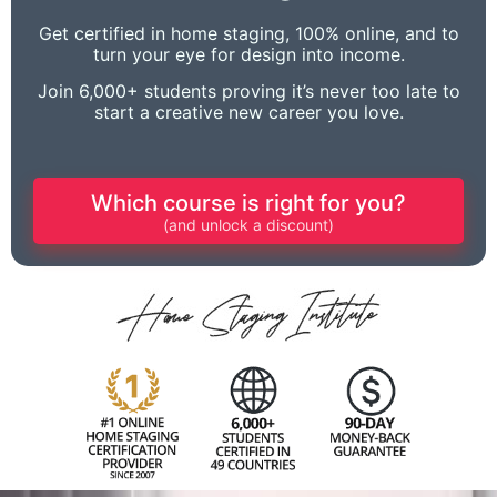
Get certified in home staging, 100% online, and to
turn your eye for design into income.
Join 6,000+ students proving it’s never too late to
start a creative new career you love.
Which course is right for you?
(and unlock a discount)