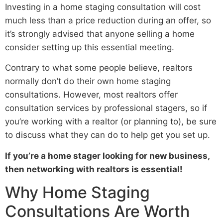
Investing in a home staging consultation will cost
much less than a price reduction during an offer, so
it’s strongly advised that anyone selling a home
consider setting up this essential meeting.
Contrary to what some people believe, realtors
normally don’t do their own home staging
consultations. However, most realtors offer
consultation services by professional stagers, so if
you’re working with a realtor (or planning to), be sure
to discuss what they can do to help get you set up.
If you’re a home stager looking for new business,
then networking with realtors is essential!
Why Home Staging
Consultations Are Worth