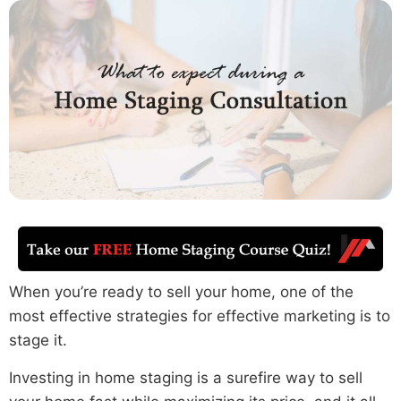
When you’re ready to sell your home, one of the
most effective strategies for effective marketing is to
stage it.
Investing in home staging is a surefire way to sell