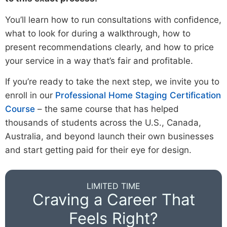
You’ll learn how to run consultations with confidence,
what to look for during a walkthrough, how to
present recommendations clearly, and how to price
your service in a way that’s fair and profitable.
If you’re ready to take the next step, we invite you to
enroll in our
Professional Home Staging Certification
Course
– the same course that has helped
thousands of students across the U.S., Canada,
Australia, and beyond launch their own businesses
and start getting paid for their eye for design.
LIMITED TIME
Craving a Career That
Feels Right?