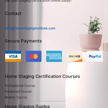
Get your staging certification online today!
Contact
info@homestaginginstitute.com
Secure Payments
Home Staging Certification Courses
Professional Course
Advanced Course
Realtor Course
Home Staging Guides