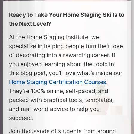
Ready to Take Your Home Staging Skills to
the Next Level?
At the Home Staging Institute, we
specialize in helping people turn their love
of decorating into a rewarding career. If
you enjoyed learning about the topic in
this blog post, you’ll love what’s inside our
Home Staging Certification Courses
.
They’re 100% online, self-paced, and
packed with practical tools, templates,
and real-world advice to help you
succeed.
Join thousands of students from around