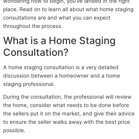
wondering how to begin, you’ve landed in the right
place. Read on to learn all about what home staging
consultations are and what you can expect
throughout the process.
What is a Home Staging
Consultation?
A home staging consultation is a very detailed
discussion between a homeowner and a home
staging professional.
During the consultation, the professional will review
the home, consider what needs to be done before
the sellers put it on the market, and give their advice
to ensure the seller walks away with the best price
possible.