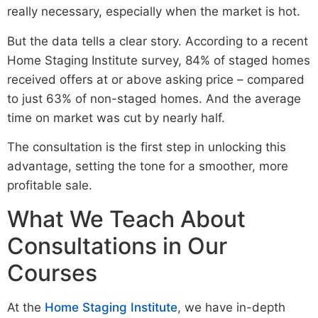
really necessary, especially when the market is hot.
But the data tells a clear story. According to a recent
Home Staging Institute survey, 84% of staged homes
received offers at or above asking price – compared
to just 63% of non-staged homes. And the average
time on market was cut by nearly half.
The consultation is the first step in unlocking this
advantage, setting the tone for a smoother, more
profitable sale.
What We Teach About
Consultations in Our
Courses
At the
Home Staging Institute
, we have in-depth