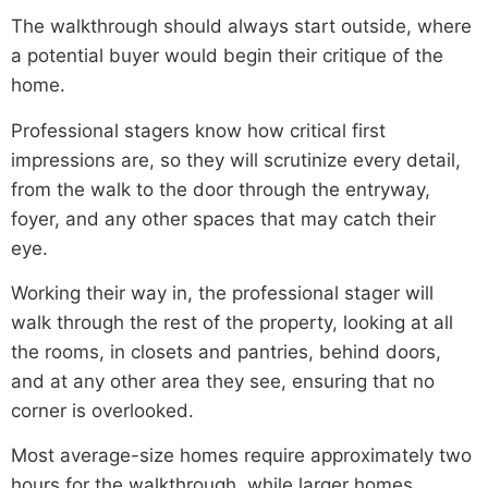
The walkthrough should always start outside, where
a potential buyer would begin their critique of the
home.
Professional stagers know how critical first
impressions are, so they will scrutinize every detail,
from the walk to the door through the entryway,
foyer, and any other spaces that may catch their
eye.
Working their way in, the professional stager will
walk through the rest of the property, looking at all
the rooms, in closets and pantries, behind doors,
and at any other area they see, ensuring that no
corner is overlooked.
Most average-size homes require approximately two
hours for the walkthrough, while larger homes