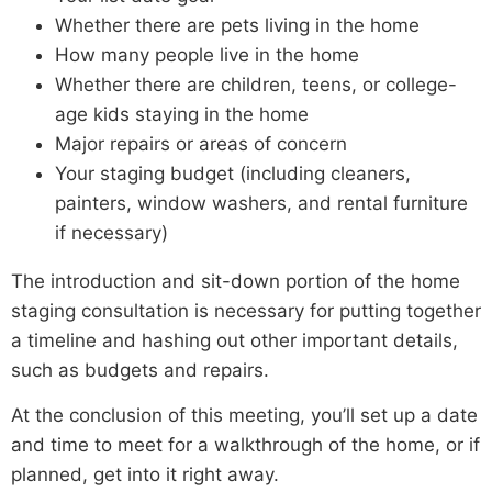
Whether there are pets living in the home
How many people live in the home
Whether there are children, teens, or college-
age kids staying in the home
Major repairs or areas of concern
Your staging budget (including cleaners,
painters, window washers, and rental furniture
if necessary)
The introduction and sit-down portion of the home
staging consultation is necessary for putting together
a timeline and hashing out other important details,
such as budgets and repairs.
At the conclusion of this meeting, you’ll set up a date
and time to meet for a walkthrough of the home, or if
planned, get into it right away.