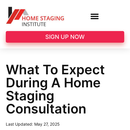
SIGN UP NOW
What To Expect
During A Home
Staging
Consultation
Last Updated:
May 27, 2025