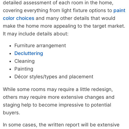
detailed assessment of each room in the home,
covering everything from light fixture options to
paint
color choices
and many other details that would
make the home more appealing to the target market.
It may include details about:
Furniture arrangement
Decluttering
Cleaning
Painting
Décor styles/types and placement
While some rooms may require a little redesign,
others may require more extensive changes and
staging help to become impressive to potential
buyers.
In some cases, the written report will be extensive