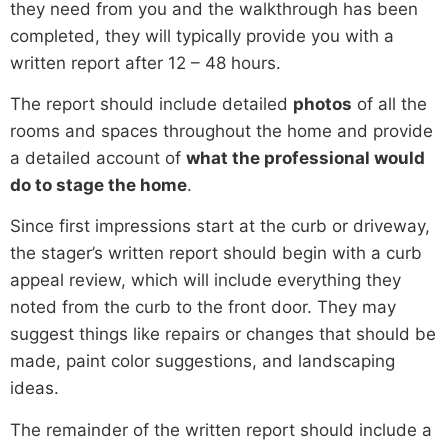
they need from you and the walkthrough has been
completed, they will typically provide you with a
written report after 12 – 48 hours.
The report should include detailed
photos
of all the
rooms and spaces throughout the home and provide
a detailed account of
what the professional would
do to stage the home
.
Since first impressions start at the curb or driveway,
the stager’s written report should begin with a curb
appeal review, which will include everything they
noted from the curb to the front door. They may
suggest things like repairs or changes that should be
made, paint color suggestions, and landscaping
ideas.
The remainder of the written report should include a