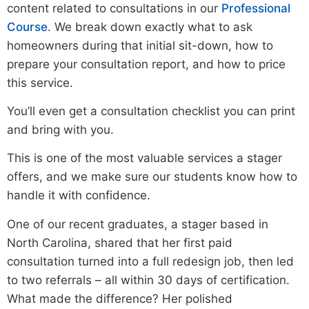
content related to consultations in our
Professional
Course
. We break down exactly what to ask
homeowners during that initial sit-down, how to
prepare your consultation report, and how to price
this service.
You’ll even get a consultation checklist you can print
and bring with you.
This is one of the most valuable services a stager
offers, and we make sure our students know how to
handle it with confidence.
One of our recent graduates, a stager based in
North Carolina, shared that her first paid
consultation turned into a full redesign job, then led
to two referrals – all within 30 days of certification.
What made the difference? Her polished