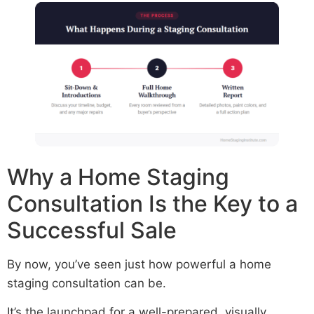
Why a Home Staging
Consultation Is the Key to a
Successful Sale
By now, you’ve seen just how powerful a home
staging consultation can be.
It’s the launchpad for a well-prepared, visually