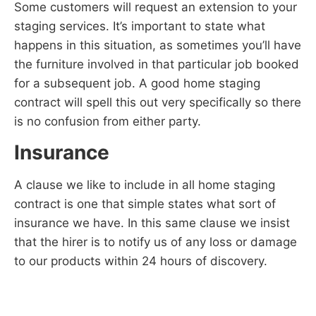
Some customers will request an extension to your
staging services. It’s important to state what
happens in this situation, as sometimes you’ll have
the furniture involved in that particular job booked
for a subsequent job. A good home staging
contract will spell this out very specifically so there
is no confusion from either party.
Insurance
A clause we like to include in all home staging
contract is one that simple states what sort of
insurance we have. In this same clause we insist
that the hirer is to notify us of any loss or damage
to our products within 24 hours of discovery.