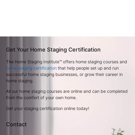
Get Your Home Staging Certification
The Home Staging Institute™ offers home staging courses and
home staging certification
that help people set up and run
successful home staging businesses, or grow their career in
home staging.
All our home staging courses are online and can be completed
from the comfort of your own home.
Get your staging certification online today!
Contact