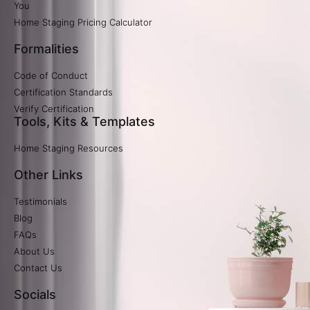
You
Home Staging Pricing Calculator​
Formalities
Code of Conduct
Certification Standards
Verify Certification​
Tools, Kits & Templates
Home Staging Resources
Other Links
Testimonials
Blog
FAQs
About Us
Contact Us
Socials