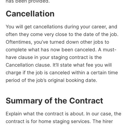
has been provided.
Cancellation
You will get cancellations during your career, and
often they come very close to the date of the job.
Oftentimes, you’ve turned down other jobs to
complete what has now been canceled. A must-
have clause in your staging contract is the
Cancellation clause. It’ll state what fee you will
charge if the job is canceled within a certain time
period of the job’s original booking date.
Summary of the Contract
Explain what the contract is about. In our case, the
contract is for home staging services. The hirer