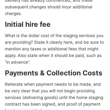
delivery has already commenced, and these
subsequent changes should incur additional
charges.
Initial hire fee
What is the dollar cost of the staging services you
are providing? State it clearly here, and be sure to
mention any taxes or additional fees that might
apply. Also state when it should be paid, such as
“in advance”.
Payments & Collection Costs
Reiterate when payment needs to be made, and
be very clear that you will not begin providing
services (delivering goods) until the home staging
contract has been signed, and proof of payment