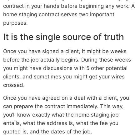
contract in your hands before beginning any work. A
home staging contract serves two important
purposes.
It is the single source of truth
Once you have signed a client, it might be weeks
before the job actually begins. During these weeks
you might have discussions with 5 other potential
clients, and sometimes you might get your wires
crossed.
Once you have agreed on a deal with a client, you
can prepare the contract immediately. This way,
you’ll know exactly what the home staging job
entails, what the address is, what the fee you
quoted is, and the dates of the job.