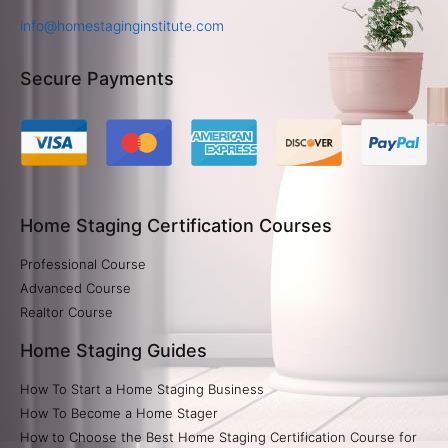
info@homestaginginstitute.com
Secure Payments
Home Staging Certification Courses
Professional Course
Advanced Course
Realtor Course
Home Staging Guides
How To Start a Home Staging Business
How To Become a Home Stager
How to Choose the Best Home Staging Certification Course for