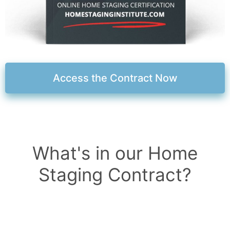
Access the Contract Now
What's in our Home
Staging Contract?