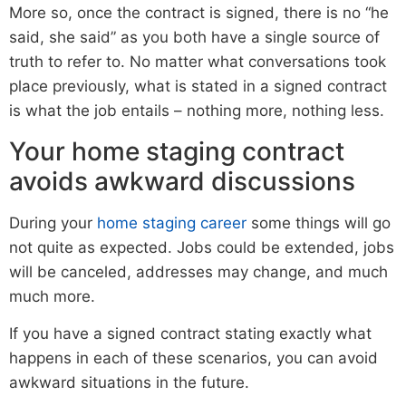
More so, once the contract is signed, there is no “he
said, she said” as you both have a single source of
truth to refer to. No matter what conversations took
place previously, what is stated in a signed contract
is what the job entails – nothing more, nothing less.
Your home staging contract
avoids awkward discussions
During your
home staging career
some things will go
not quite as expected. Jobs could be extended, jobs
will be canceled, addresses may change, and much
much more.
If you have a signed contract stating exactly what
happens in each of these scenarios, you can avoid
awkward situations in the future.