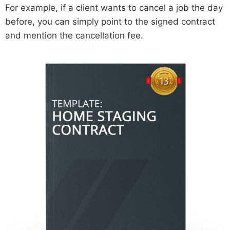
For example, if a client wants to cancel a job the day
before, you can simply point to the signed contract
and mention the cancellation fee.