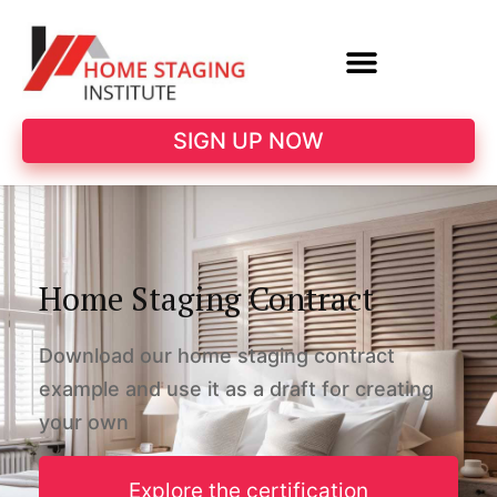
SIGN UP NOW
Home Staging Contract
Download our home staging contract
example and use it as a draft for creating
your own
Explore the certification