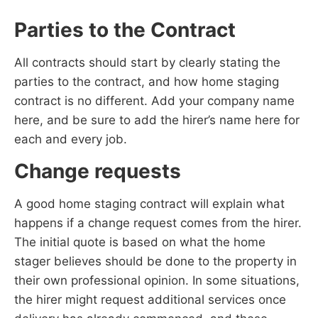
Parties to the Contract
All contracts should start by clearly stating the
parties to the contract, and how home staging
contract is no different. Add your company name
here, and be sure to add the hirer’s name here for
each and every job.
Change requests
A good home staging contract will explain what
happens if a change request comes from the hirer.
The initial quote is based on what the home
stager believes should be done to the property in
their own professional opinion. In some situations,
the hirer might request additional services once