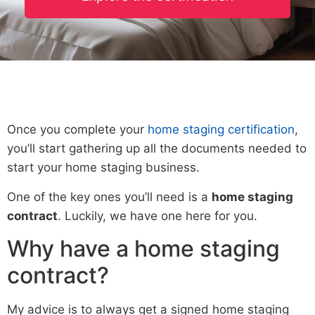
Once you complete your
home staging certification
,
you’ll start gathering up all the documents needed to
start your home staging business.
One of the key ones you’ll need is a
home staging
contract
. Luckily, we have one here for you.
Why have a home staging
contract?
My advice is to always get a signed home staging