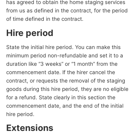
has agreed to obtain the home staging services
from us as defined in the contract, for the period
of time defined in the contract.
Hire period
State the initial hire period. You can make this
minimum period non-refundable and set it to a
duration like “3 weeks” or “1 month” from the
commencement date. If the hirer cancel the
contract, or requests the removal of the staging
goods during this hire period, they are no eligible
for a refund. State clearly in this section the
commencement date, and the end of the initial
hire period.
Extensions