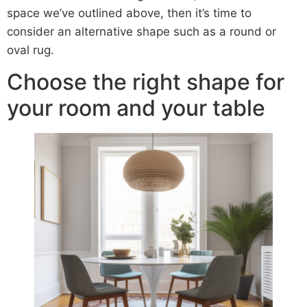
space we’ve outlined above, then it’s time to
consider an alternative shape such as a round or
oval rug.
Choose the right shape for
your room and your table