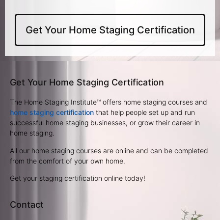
Get Your Home Staging Certification
Get Your Home Staging Certification
The Home Staging Institute™ offers home staging courses and
home staging certification
that help people set up and run
successful home staging businesses, or grow their career in
home staging.
All our home staging courses are online and can be completed
from the comfort of your own home.
Get your staging certification online today!
Contact