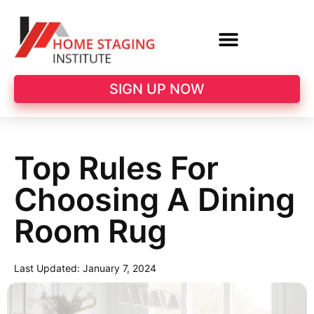
SIGN UP NOW
Top Rules For
Choosing A Dining
Room Rug
Last Updated:
January 7, 2024