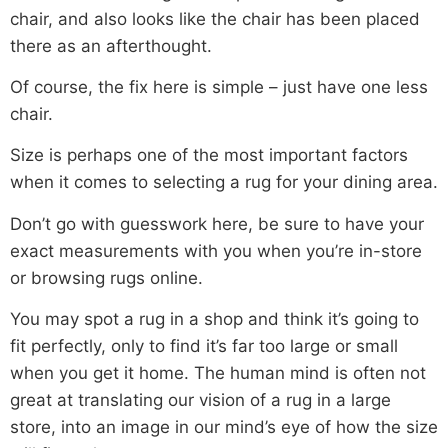
chair, and also looks like the chair has been placed
there as an afterthought.
Of course, the fix here is simple – just have one less
chair.
Size is perhaps one of the most important factors
when it comes to selecting a rug for your dining area.
Don’t go with guesswork here, be sure to have your
exact measurements with you when you’re in-store
or browsing rugs online.
You may spot a rug in a shop and think it’s going to
fit perfectly, only to find it’s far too large or small
when you get it home. The human mind is often not
great at translating our vision of a rug in a large
store, into an image in our mind’s eye of how the size