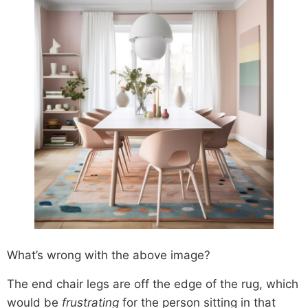
What’s wrong with the above image?
The end chair legs are off the edge of the rug, which
would be
frustrating
for the person sitting in that