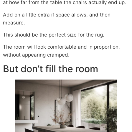
at how far from the table the chairs actually end up.
Add on a little extra if space allows, and then
measure.
This should be the perfect size for the rug.
The room will look comfortable and in proportion,
without appearing cramped.
But don’t fill the room