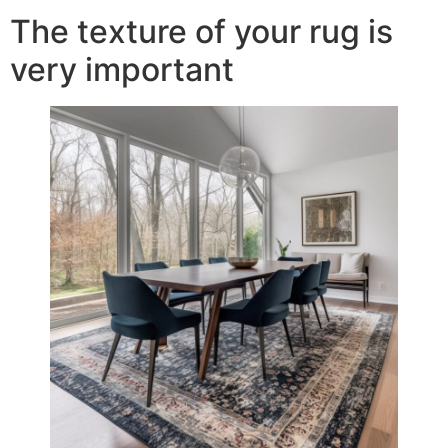
The texture of your rug is
very important