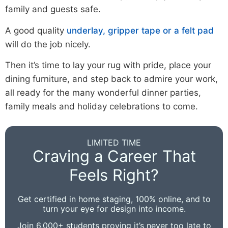
family and guests safe.
A good quality
underlay, gripper tape or a felt pad
will do the job nicely.
Then it’s time to lay your rug with pride, place your
dining furniture, and step back to admire your work,
all ready for the many wonderful dinner parties,
family meals and holiday celebrations to come.
LIMITED TIME
Craving a Career That
Feels Right?
Get certified in home staging, 100% online, and to
turn your eye for design into income.
Join 6,000+ students proving it’s never too late to