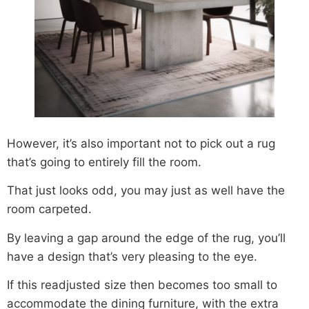
However, it’s also important not to pick out a rug
that’s going to entirely fill the room.
That just looks odd, you may just as well have the
room carpeted.
By leaving a gap around the edge of the rug, you’ll
have a design that’s very pleasing to the eye.
If this readjusted size then becomes too small to
accommodate the dining furniture, with the extra