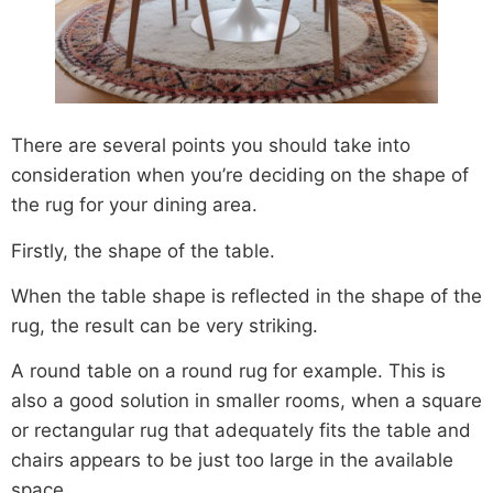
There are several points you should take into
consideration when you’re deciding on the shape of
the rug for your dining area.
Firstly, the shape of the table.
When the table shape is reflected in the shape of the
rug, the result can be very striking.
A round table on a round rug for example. This is
also a good solution in smaller rooms, when a square
or rectangular rug that adequately fits the table and
chairs appears to be just too large in the available
space.