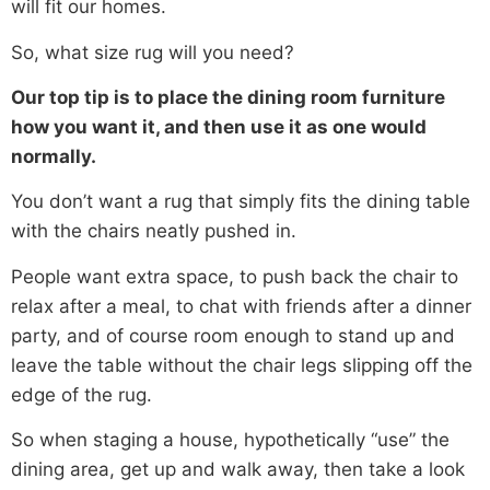
will fit our homes.
So, what size rug will you need?
Our top tip is to place the dining room furniture
how you want it, and then use it as one would
normally.
You don’t want a rug that simply fits the dining table
with the chairs neatly pushed in.
People want extra space, to push back the chair to
relax after a meal, to chat with friends after a dinner
party, and of course room enough to stand up and
leave the table without the chair legs slipping off the
edge of the rug.
So when staging a house, hypothetically “use” the
dining area, get up and walk away, then take a look