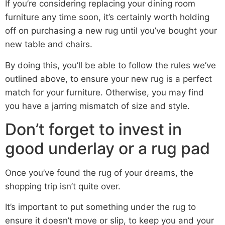
If you’re considering replacing your dining room
furniture any time soon, it’s certainly worth holding
off on purchasing a new rug until you’ve bought your
new table and chairs.
By doing this, you’ll be able to follow the rules we’ve
outlined above, to ensure your new rug is a perfect
match for your furniture. Otherwise, you may find
you have a jarring mismatch of size and style.
Don’t forget to invest in
good underlay or a rug pad
Once you’ve found the rug of your dreams, the
shopping trip isn’t quite over.
It’s important to put something under the rug to
ensure it doesn’t move or slip, to keep you and your