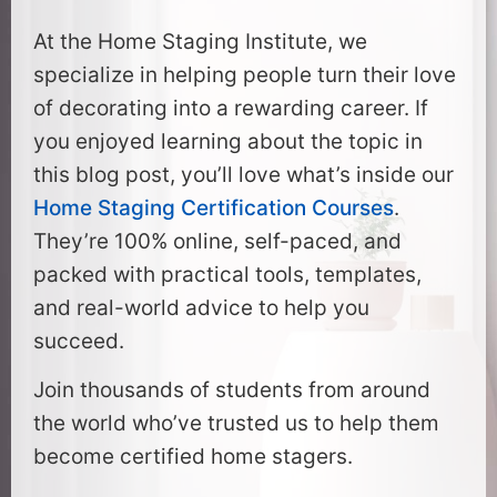
At the Home Staging Institute, we
specialize in helping people turn their love
of decorating into a rewarding career. If
you enjoyed learning about the topic in
this blog post, you’ll love what’s inside our
Home Staging Certification Courses
.
They’re 100% online, self-paced, and
packed with practical tools, templates,
and real-world advice to help you
succeed.
Join thousands of students from around
the world who’ve trusted us to help them
become certified home stagers.