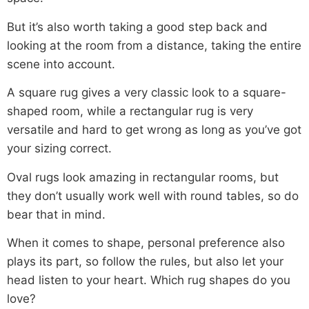
But it’s also worth taking a good step back and
looking at the room from a distance, taking the entire
scene into account.
A square rug gives a very classic look to a square-
shaped room, while a rectangular rug is very
versatile and hard to get wrong as long as you’ve got
your sizing correct.
Oval rugs look amazing in rectangular rooms, but
they don’t usually work well with round tables, so do
bear that in mind.
When it comes to shape, personal preference also
plays its part, so follow the rules, but also let your
head listen to your heart. Which rug shapes do you
love?