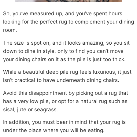
So, you’ve measured up, and you’ve spent hours
looking for the perfect rug to complement your dining
room.
The size is spot on, and it looks amazing, so you sit
down to dine in style, only to find you can’t move
your dining chairs on it as the pile is just too thick.
While a beautiful deep pile rug feels luxurious, it just
isn’t practical to have underneath dining chairs.
Avoid this disappointment by picking out a rug that
has a very low pile, or opt for a natural rug such as
sisal, jute or seagrass.
In addition, you must bear in mind that your rug is
under the place where you will be eating.