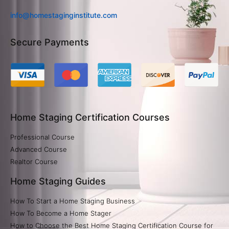
info@homestaginginstitute.com
Secure Payments
Home Staging Certification Courses
Professional Course
Advanced Course
Realtor Course
Home Staging Guides
How To Start a Home Staging Business
How To Become a Home Stager
How to Choose the Best Home Staging Certification Course for