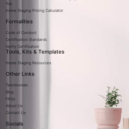
You
Home Staging Pricing Calculator​
Formalities
Code of Conduct
Certification Standards
Verify Certification​
Tools, Kits & Templates
Home Staging Resources
Other Links
Testimonials
Blog
FAQs
About Us
Contact Us
Socials