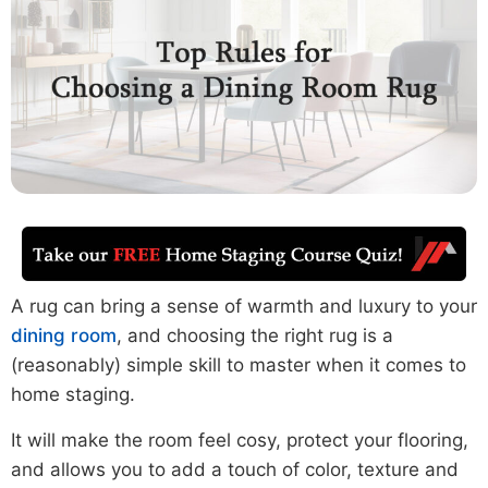
A rug can bring a sense of warmth and luxury to your
dining room
, and choosing the right rug is a
(reasonably) simple skill to master when it comes to
home staging.
It will make the room feel cosy, protect your flooring,
and allows you to add a touch of color, texture and