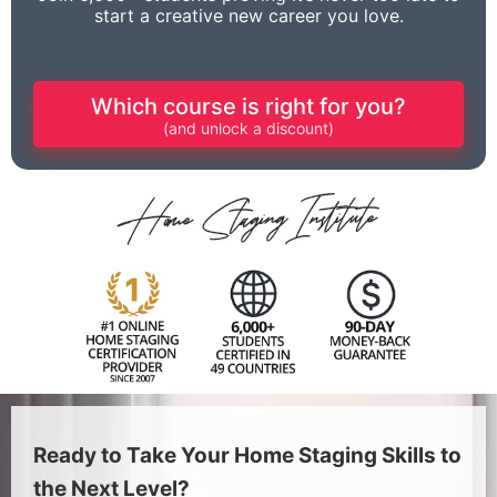
start a creative new career you love.
Which course is right for you?
(and unlock a discount)
Ready to Take Your Home Staging Skills to
the Next Level?