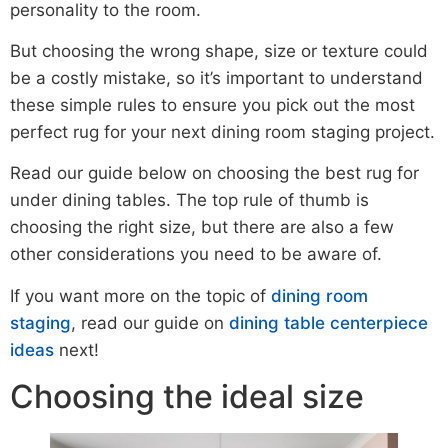
personality to the room.
But choosing the wrong shape, size or texture could
be a costly mistake, so it’s important to understand
these simple rules to ensure you pick out the most
perfect rug for your next dining room staging project.
Read our guide below on choosing the best rug for
under dining tables. The top rule of thumb is
choosing the right size, but there are also a few
other considerations you need to be aware of.
If you want more on the topic of
dining room
staging
, read our guide on
dining table centerpiece
ideas
next!
Choosing the ideal size