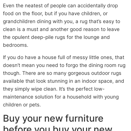
Even the neatest of people can accidentally drop
food on the floor, but if you have children, or
grandchildren dining with you, a rug that’s easy to
clean is a must and another good reason to leave
the opulent deep-pile rugs for the lounge and
bedrooms.
If you do have a house full of messy little ones, that
doesn’t mean you need to forgo the dining room rug
though. There are so many gorgeous outdoor rugs
available that look stunning in an indoor space, and
they simply wipe clean. It’s the perfect low-
maintenance solution for a household with young
children or pets.
Buy your new furniture
before you buy your new