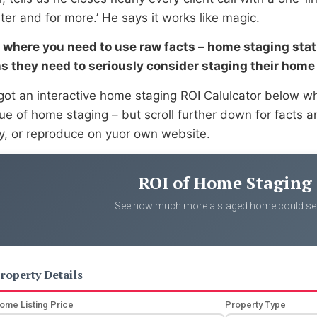
ster and for more.’ He says it works like magic.
s where you need to use raw facts – home staging statis
s they need to seriously consider staging their home 
got an interactive home staging ROI Calulcator below 
lue of home staging – but scroll further down for facts 
ly, or reproduce on yuor own website.
ROI of Home Staging
See how much more a staged home could sell
roperty Details
ome Listing Price
Property Type