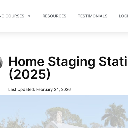
NG COURSES
RESOURCES
TESTIMONIALS
LOG
Home Staging Stati
(2025)
Last Updated:
February 24, 2026