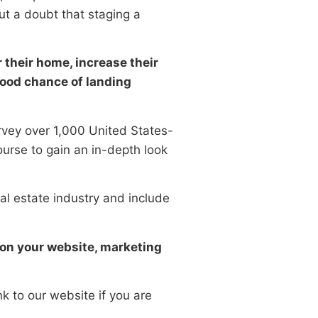
ut a doubt that staging a
 their home, increase their
 good chance of landing
urvey over 1,000 United States-
urse to gain an in-depth look
al estate industry and include
s on your website, marketing
nk to our website if you are