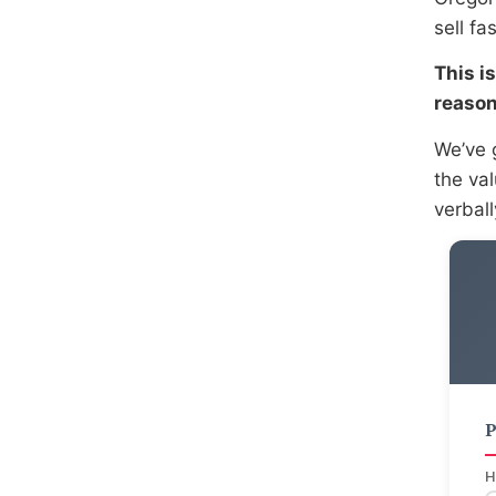
sell fa
This i
reason
We’ve 
the va
verbal
P
H