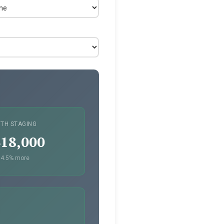
ITH STAGING
18,000
4.5% more