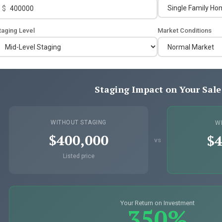
$
taging Level
Market Conditions
Staging Impact on Your Sale
WITHOUT STAGING
W
$400,000
$4
vs
Listed price
Your Return on Investment
350%