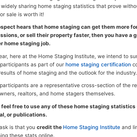
 widely sharing home staging statistics that prove witho
r sale is worth it!
rospect hears that home staging can get them more for
sions, or sell their property faster, then you have a
r home staging job.
ear, here at the Home Staging Institute, we intend to s
participants as part of our
home staging certification
co
results of home staging and the outlook for the industry.
articipants are a representative cross-section of the re
ners, realtors, and home stagers themselves.
 feel free to use any of these home staging statistic
al, or publications.
ask is that you
credit the
Home Staging Institute
and li
ing these stats online.