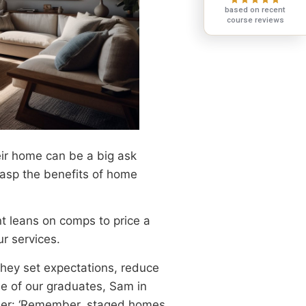
based on recent
course reviews
ir home can be a big ask
grasp the benefits of home
nt leans on comps to price a
ur services.
they set expectations, reduce
ne of our graduates, Sam in
-liner: ‘Remember, staged homes