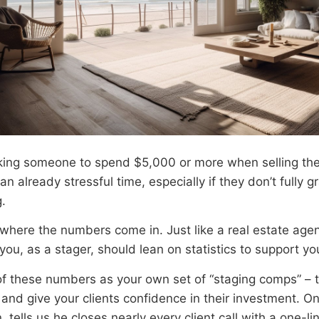
king someone to spend $5,000 or more when selling the
an already stressful time, especially if they don’t fully 
.
 where the numbers come in. Just like a real estate age
ou, as a stager, should lean on statistics to support yo
of these numbers as your own set of “staging comps” – 
 and give your clients confidence in their investment. O
, tells us he closes nearly every client call with a one