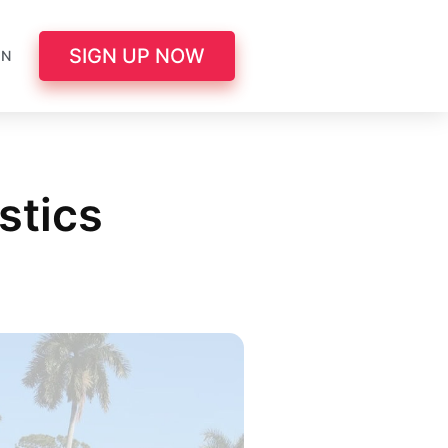
SIGN UP NOW
IN
stics