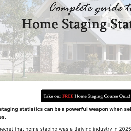
taging statistics can be a powerful weapon when se
es.
 secret that home staging was a thriving industry in 2025