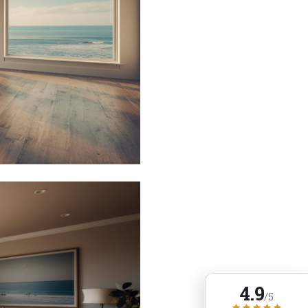
4.9
/5