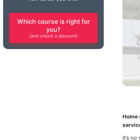
Which course is right for
you?
(and unlock a discount)
Home s
servic
It’s no