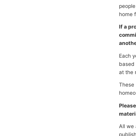
people
home fo
If a p
commis
anothe
Each y
based 
at the 
These p
homeow
Please
materi
All we 
publish