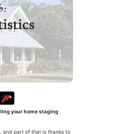
lling your home staging
, and part of that is thanks to