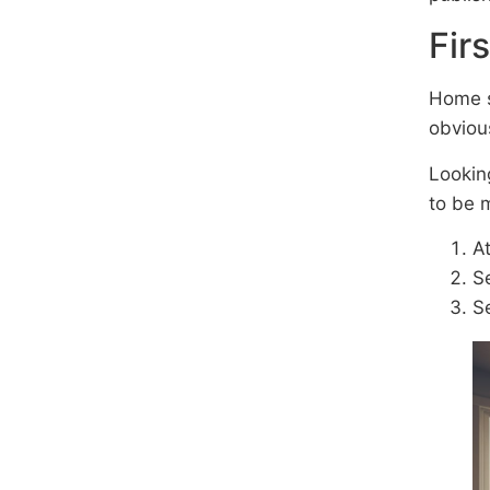
Fir
Home s
obviou
Lookin
to be 
At
Se
Se