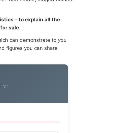
tics – to explain all the
for sale
.
which can demonstrate to
you
and figures you can share
 for