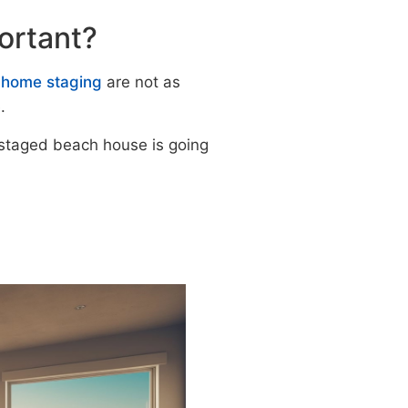
portant?
f home staging
are not as
.
staged beach house is going