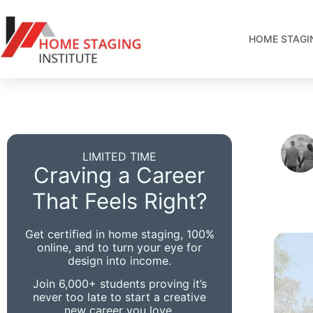
HOME STAGI
LIMITED TIME
Craving a Career
That Feels Right?
Get certified in home staging, 100%
online, and to turn your eye for
design into income.
Join 6,000+ students proving it’s
never too late to start a creative
new career you love.