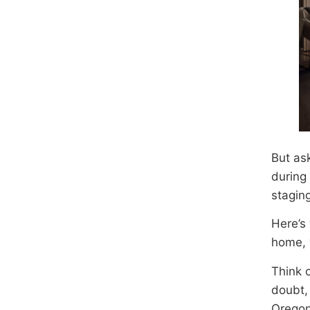
But as
during 
staging
Here’s
home, y
Think 
doubt,
Oregon