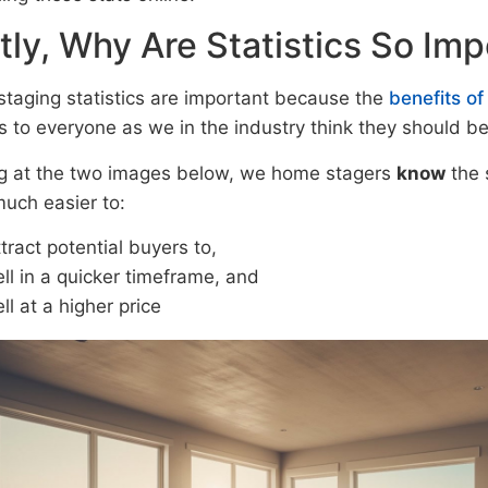
stly, Why Are Statistics So Im
taging statistics are important because the
benefits o
s to everyone as we in the industry think they should be
g at the two images below, we home stagers
know
the 
much easier to:
tract potential buyers to,
ll in a quicker timeframe, and
ll at a higher price